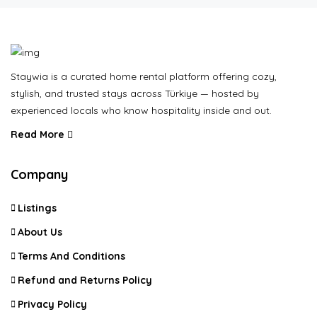
Staywia is a curated home rental platform offering cozy,
stylish, and trusted stays across Türkiye — hosted by
experienced locals who know hospitality inside and out.
Read More
Company
Listings
About Us
Terms And Conditions
Refund and Returns Policy
Privacy Policy