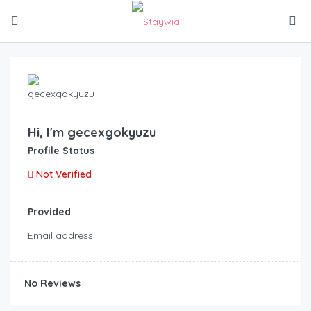
Hi, I'm
gecexgokyuzu
Profile Status
Not Verified
Provided
Email address
No Reviews