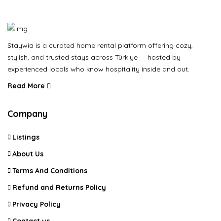
Staywia is a curated home rental platform offering cozy,
stylish, and trusted stays across Türkiye — hosted by
experienced locals who know hospitality inside and out.
Read More
Company
Listings
About Us
Terms And Conditions
Refund and Returns Policy
Privacy Policy
Contact us