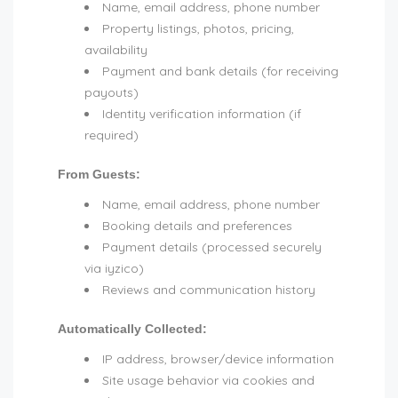
Name, email address, phone number
Property listings, photos, pricing,
availability
Payment and bank details (for receiving
payouts)
Identity verification information (if
required)
From Guests:
Name, email address, phone number
Booking details and preferences
Payment details (processed securely
via iyzico)
Reviews and communication history
Automatically Collected:
IP address, browser/device information
Site usage behavior via cookies and