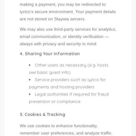
making a payment, you may be redirected to
iyzico’s secure environment. Your payment details
are not stored on Staywia servers.
We may also use third-party services for analytics,
email communication, or identity verification —
always with privacy and security in mind.
4. Sharing Your Information
Other users as necessary (e.g. hosts
see basic guest info)
Service providers such as iyzico for
payments and hosting providers
Legal authorities if required for fraud
prevention or compliance
5. Cookies & Tracking
We use cookies to enhance functionality,
remember user preferences, and analyze traffic.