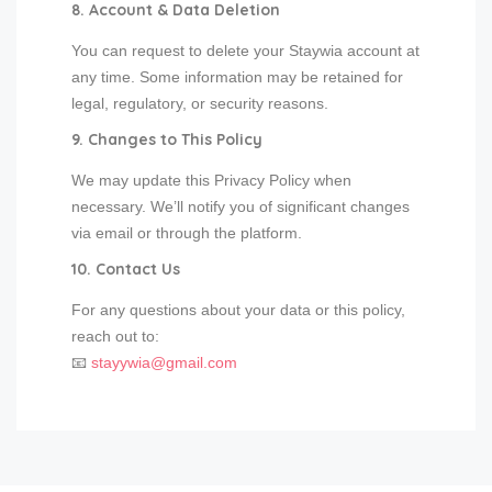
8. Account & Data Deletion
You can request to delete your Staywia account at
any time. Some information may be retained for
legal, regulatory, or security reasons.
9. Changes to This Policy
We may update this Privacy Policy when
necessary. We’ll notify you of significant changes
via email or through the platform.
10. Contact Us
For any questions about your data or this policy,
reach out to:
📧
stayywia@gmail.com