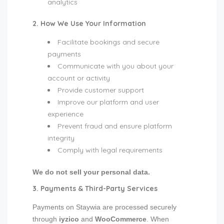
analytics
2. How We Use Your Information
Facilitate bookings and secure
payments
Communicate with you about your
account or activity
Provide customer support
Improve our platform and user
experience
Prevent fraud and ensure platform
integrity
Comply with legal requirements
We do not sell your personal data.
3. Payments & Third-Party Services
Payments on Staywia are processed securely
through
iyzico
and
WooCommerce
. When