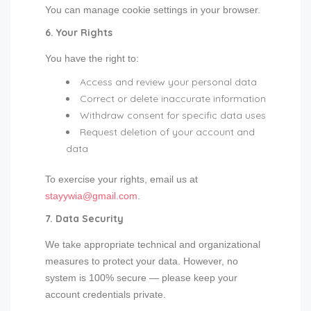
You can manage cookie settings in your browser.
6. Your Rights
You have the right to:
Access and review your personal data
Correct or delete inaccurate information
Withdraw consent for specific data uses
Request deletion of your account and
data
To exercise your rights, email us at
stayywia@gmail.com
.
7. Data Security
We take appropriate technical and organizational
measures to protect your data. However, no
system is 100% secure — please keep your
account credentials private.