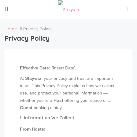
Home
Privacy Policy
Privacy Policy
Effective Date:
[Insert Date]
At
Staywia
, your privacy and trust are important
to us. This Privacy Policy explains how we collect,
use, and protect your personal information —
whether you’re a
Host
offering your space or a
Guest
booking a stay.
1. Information We Collect
From Hosts: