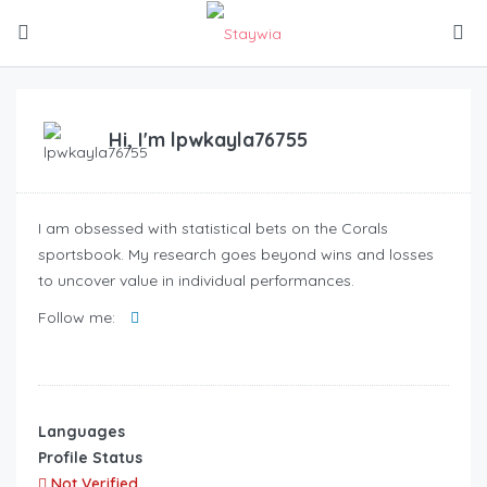
Hi, I'm
lpwkayla76755
I am obsessed with statistical bets on the Corals
sportsbook. My research goes beyond wins and losses
to uncover value in individual performances.
Follow me:
Languages
Profile Status
Not Verified