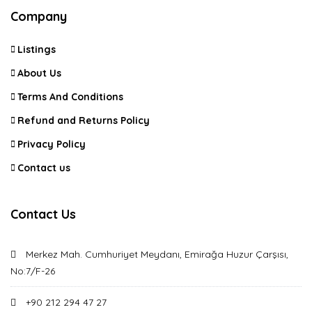
Company
Listings
About Us
Terms And Conditions
Refund and Returns Policy
Privacy Policy
Contact us
Contact Us
Merkez Mah. Cumhuriyet Meydanı, Emirağa Huzur Çarşısı,
No:7/F-26
+90 212 294 47 27