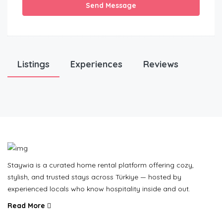
Send Message
Listings
Experiences
Reviews
Staywia is a curated home rental platform offering cozy,
stylish, and trusted stays across Türkiye — hosted by
experienced locals who know hospitality inside and out.
Read More