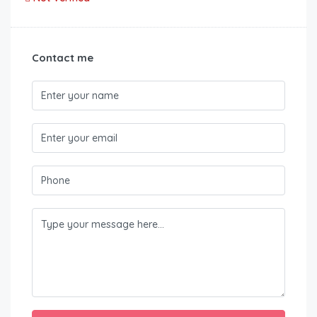
Contact me