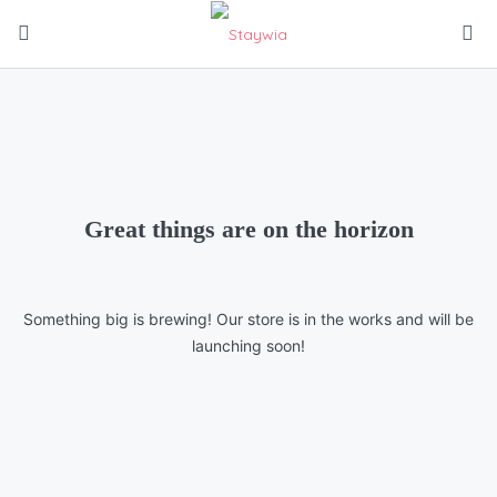
Great things are on the horizon
Something big is brewing! Our store is in the works and will be
launching soon!