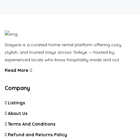
Staywia is a curated home rental platform offering cozy,
stylish, and trusted stays across Türkiye — hosted by
experienced locals who know hospitality inside and out.
Read More
Company
Listings
About Us
Terms And Conditions
Refund and Returns Policy