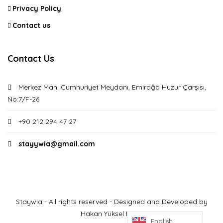
Privacy Policy
Contact us
Contact Us
Merkez Mah. Cumhuriyet Meydanı, Emirağa Huzur Çarşısı,
No:7/F-26
+90 212 294 47 27
stayywia@gmail.com
Staywia - All rights reserved - Designed and Developed by
Hakan Yüksel Derin
English