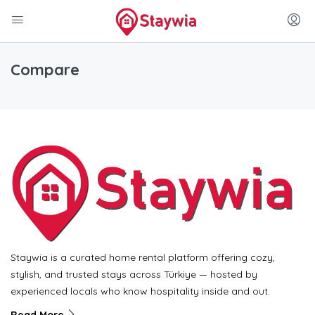
Compare
Staywia is a curated home rental platform offering cozy,
stylish, and trusted stays across Türkiye — hosted by
experienced locals who know hospitality inside and out.