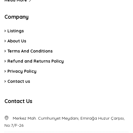
Read More
Company
Listings
About Us
Terms And Conditions
Refund and Returns Policy
Privacy Policy
Contact us
Contact Us
Merkez Mah. Cumhuriyet Meydanı, Emirağa Huzur Çarşısı,
No:7/F-26