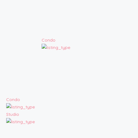
Condo
Condo
Studio