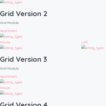
Grid Version 2
Grid Module
Apartment
House
Loft
Grid Version 3
Grid Module
Apartment
House
Grid Version 4