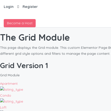
Login
Register
Become a Host
The Grid Module
This page displays the Grid module. This custom Elementor Page Buil
different grid style options and filters to manage the page content.
Grid Version 1
Grid Module
Apartment
Condo
Loft