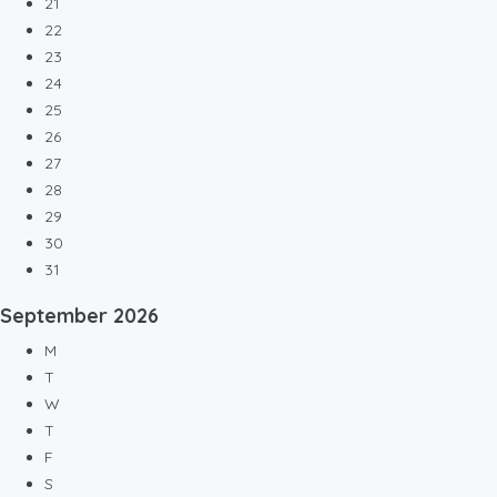
21
22
23
24
25
26
27
28
29
30
31
September
2026
M
T
W
T
F
S