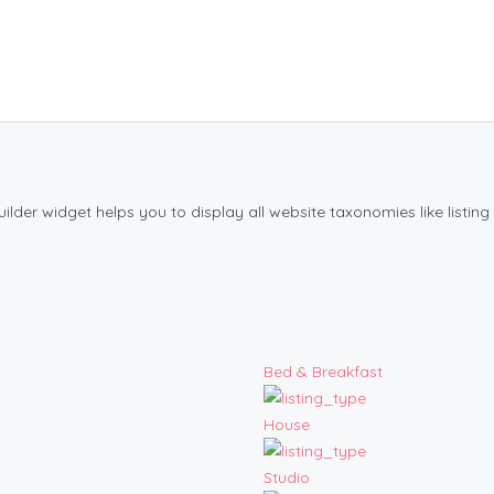
der widget helps you to display all website taxonomies like listing 
Bed & Breakfast
House
Studio