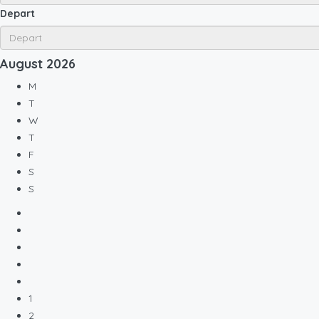
Depart
August
2026
M
T
W
T
F
S
S
1
2