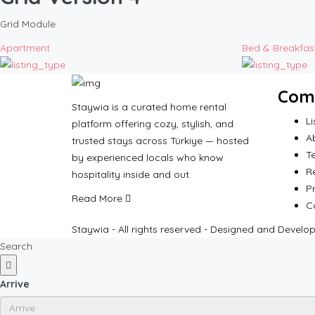
Grid Module
Apartment
Bed & Breakfas
Com
Staywia is a curated home rental
Li
platform offering cozy, stylish, and
A
trusted stays across Türkiye — hosted
T
by experienced locals who know
R
hospitality inside and out.
Pr
Read More
C
Staywia - All rights reserved - Designed and Develo
Search
Arrive