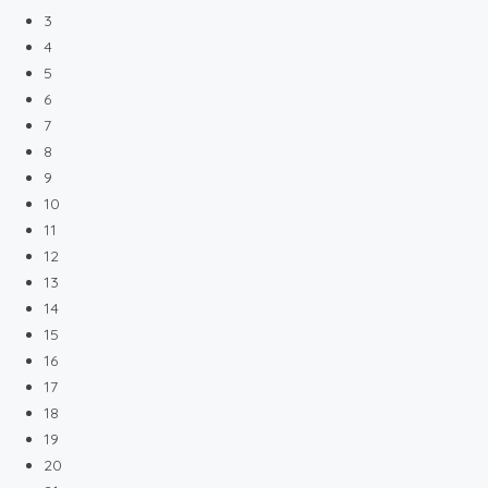
3
4
5
6
7
8
9
10
11
12
13
14
15
16
17
18
19
20