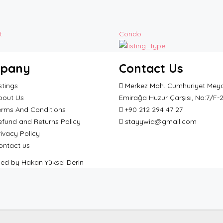
t
Condo
pany
Contact Us
stings
Merkez Mah. Cumhuriyet Meyd
bout Us
Emirağa Huzur Çarşısı, No:7/F-
erms And Conditions
+90 212 294 47 27
efund and Returns Policy
stayywia@gmail.com
ivacy Policy
ontact us
ped by Hakan Yüksel Derin