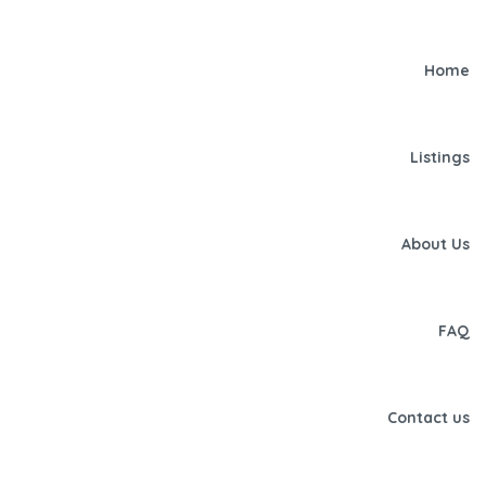
Home
Listings
About Us
FAQ
Contact us