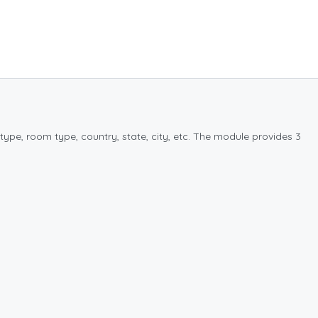
type, room type, country, state, city, etc. The module provides 3