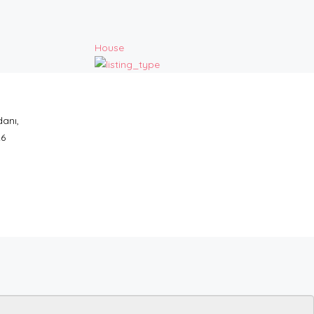
House
anı,
26