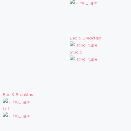
Bed & Breakfast
Studio
Bed & Breakfast
Loft