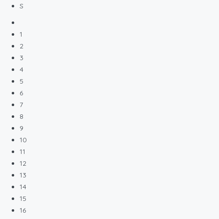
S
1
2
3
4
5
6
7
8
9
10
11
12
13
14
15
16