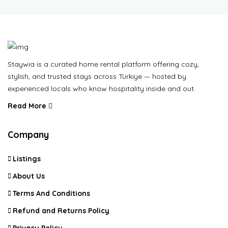
Staywia is a curated home rental platform offering cozy,
stylish, and trusted stays across Türkiye — hosted by
experienced locals who know hospitality inside and out.
Read More
Company
Listings
About Us
Terms And Conditions
Refund and Returns Policy