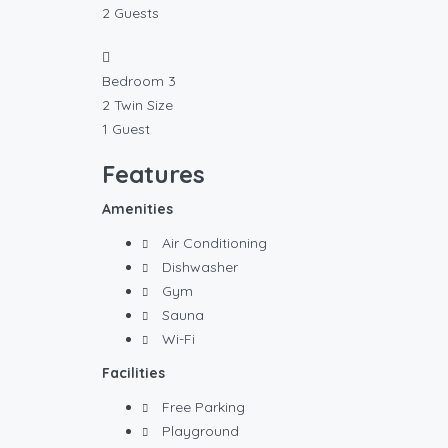
2 Guests
Bedroom 3
2 Twin Size
1 Guest
Features
Amenities
Air Conditioning
Dishwasher
Gym
Sauna
Wi-Fi
Facilities
Free Parking
Playground