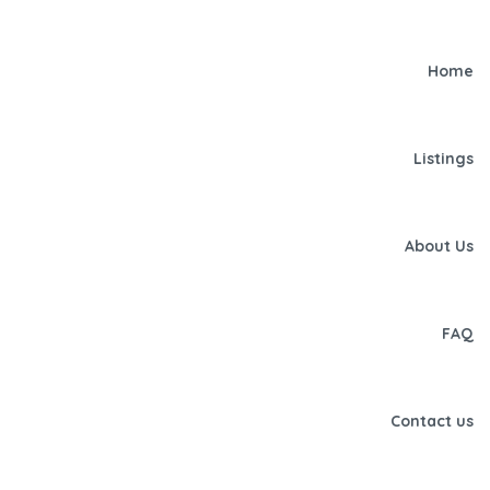
Home
Listings
About Us
FAQ
Contact us