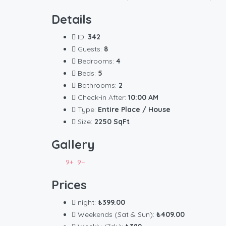
Details
ID:
342
Guests:
8
Bedrooms:
4
Beds:
5
Bathrooms:
2
Check-in After:
10:00 AM
Type:
Entire Place / House
Size:
2250 SqFt
Gallery
9+
9+
Prices
night:
₺399.00
Weekends (Sat & Sun):
₺409.00