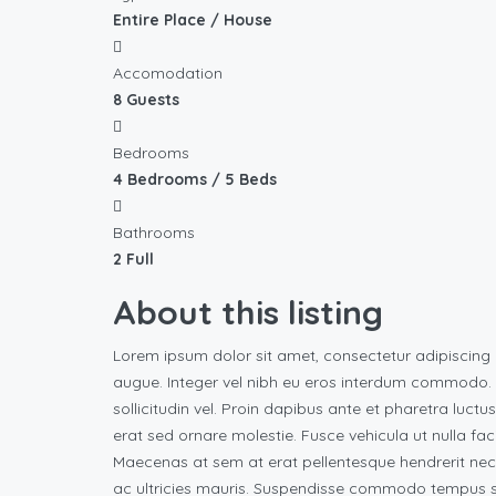
Entire Place / House
Accomodation
8 Guests
Bedrooms
4 Bedrooms / 5 Beds
Bathrooms
2 Full
About this listing
Lorem ipsum dolor sit amet, consectetur adipiscing 
augue. Integer vel nibh eu eros interdum commodo. Vi
sollicitudin vel. Proin dapibus ante et pharetra luctu
erat sed ornare molestie. Fusce vehicula ut nulla fac
Maecenas at sem at erat pellentesque hendrerit nec
ac ultricies mauris. Suspendisse commodo tempus su