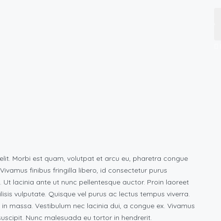
elit. Morbi est quam, volutpat et arcu eu, pharetra congue
vamus finibus fringilla libero, id consectetur purus
s. Ut lacinia ante ut nunc pellentesque auctor. Proin laoreet
ilisis vulputate. Quisque vel purus ac lectus tempus viverra.
 in massa. Vestibulum nec lacinia dui, a congue ex. Vivamus
scipit. Nunc malesuada eu tortor in hendrerit.