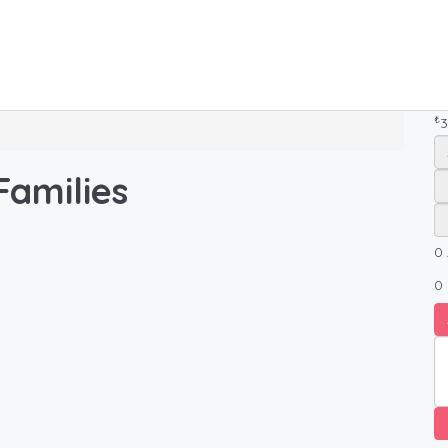
₺
3
amilies
0
0