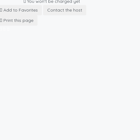
You won't be charged yet
Add to Favorites
Contact the host
Print this page