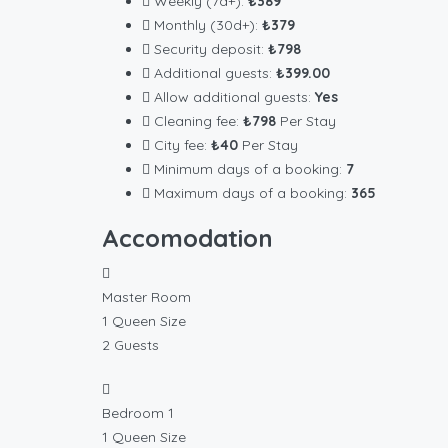
Weekly (7d+):
₺389
Monthly (30d+):
₺379
Security deposit:
₺798
Additional guests:
₺399.00
Allow additional guests:
Yes
Cleaning fee:
₺798
Per Stay
City fee:
₺40
Per Stay
Minimum days of a booking:
7
Maximum days of a booking:
365
Accomodation
Master Room
1 Queen Size
2 Guests
Bedroom 1
1 Queen Size