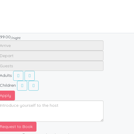
99.00
/night
Adults
Children
Apply
Request to Book