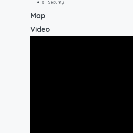
Security
Map
Video