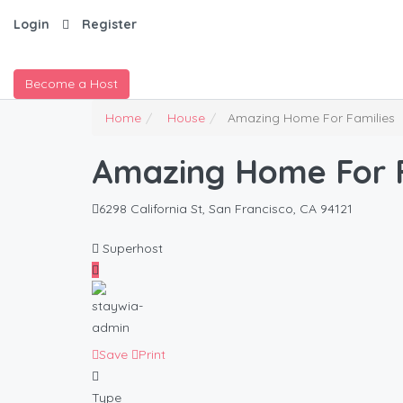
Login
Register
Become a Host
Home
House
Amazing Home For Families
Amazing Home For F
6298 California St, San Francisco, CA 94121
Superhost
Save
Print
Type