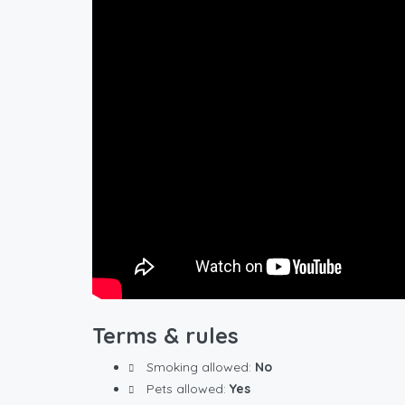
Terms & rules
Smoking allowed:
No
Pets allowed:
Yes