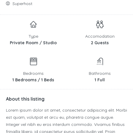
Superhost
Type
Accomodation
Private Room / Studio
2 Guests
Bedrooms
Bathrooms
1 Bedrooms / 1 Beds
1 Full
About this listing
Lorem ipsum dolor sit amet, consectetur adipiscing elit. Morbi
est quam, volutpat et arcu eu, pharetra congue augue.
Integer vel nibh eu eros interdum commodo. Vivamus finibus
fringilla libero, id consectetur purus sollicitudin vel. Proin