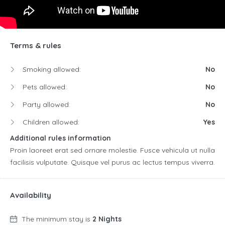
Terms & rules
Smoking allowed:
No
Pets allowed:
No
Party allowed:
No
Children allowed:
Yes
Additional rules information
Proin laoreet erat sed ornare molestie. Fusce vehicula ut nulla
facilisis vulputate. Quisque vel purus ac lectus tempus viverra.
Availability
The minimum stay is
2 Nights