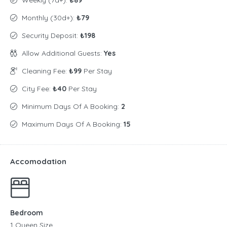
Weekly (7d+):
₺89
Monthly (30d+):
₺79
Security Deposit:
₺198
Allow Additional Guests:
Yes
Cleaning Fee:
₺99
Per Stay
City Fee:
₺40
Per Stay
Minimum Days Of A Booking:
2
Maximum Days Of A Booking:
15
Accomodation
Bedroom
1 Queen Size