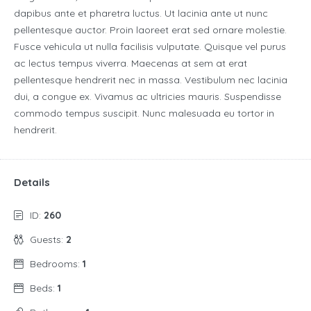
dapibus ante et pharetra luctus. Ut lacinia ante ut nunc
pellentesque auctor. Proin laoreet erat sed ornare molestie.
Fusce vehicula ut nulla facilisis vulputate. Quisque vel purus
ac lectus tempus viverra. Maecenas at sem at erat
pellentesque hendrerit nec in massa. Vestibulum nec lacinia
dui, a congue ex. Vivamus ac ultricies mauris. Suspendisse
commodo tempus suscipit. Nunc malesuada eu tortor in
hendrerit.
Details
ID:
260
Guests:
2
Bedrooms:
1
Beds:
1