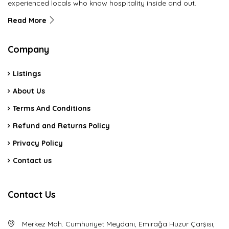
experienced locals who know hospitality inside and out.
Read More
Company
Listings
About Us
Terms And Conditions
Refund and Returns Policy
Privacy Policy
Contact us
Contact Us
Merkez Mah. Cumhuriyet Meydanı, Emirağa Huzur Çarşısı,