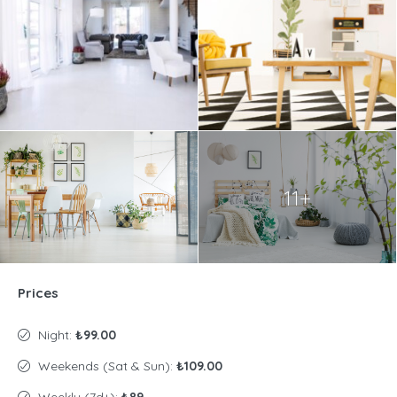
11+
Prices
Night:
₺99.00
Weekends (Sat & Sun):
₺109.00