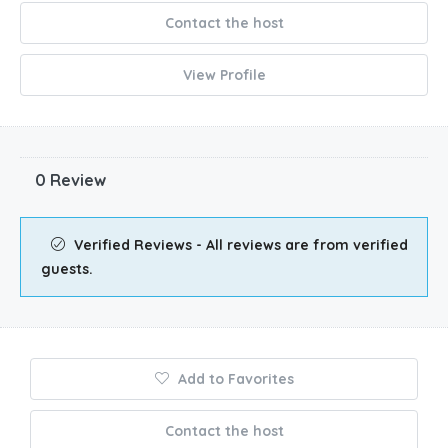
Contact the host
View Profile
0 Review
Verified Reviews - All reviews are from verified
guests.
Add to Favorites
Contact the host