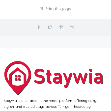
Print this page
Staywia is a curated home rental platform offering cozy,
stylish, and trusted stays across Türkiye — hosted by