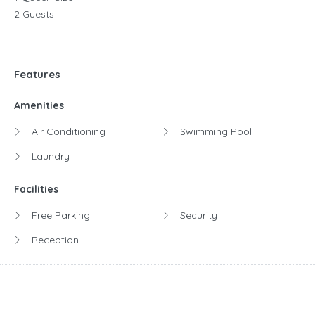
2 Guests
Features
Amenities
Air Conditioning
Swimming Pool
Laundry
Facilities
Free Parking
Security
Reception