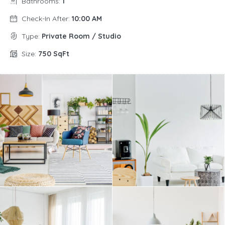
Bathrooms:
1
Check-In After:
10:00 AM
Type:
Private Room / Studio
Size:
750 SqFt