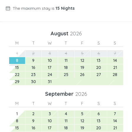
The maximum stay is
15 Nights
August
2026
M
T
W
T
F
S
S
1
2
3
4
5
6
7
8
9
10
11
12
13
14
15
16
17
18
19
20
21
22
23
24
25
26
27
28
29
30
31
September
2026
M
T
W
T
F
S
S
1
2
3
4
5
6
7
8
9
10
11
12
13
14
15
16
17
18
19
20
21