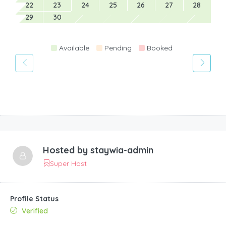
22
23
24
25
26
27
28
29
30
Available
Pending
Booked
Hosted by
staywia-admin
Super Host
Profile Status
Verified