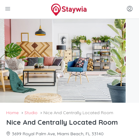
Home
Studio
Nice And Centrally Located Room
Nice And Centrally Located Room
3699 Royal Palm Ave, Miami Beach, FL 33140