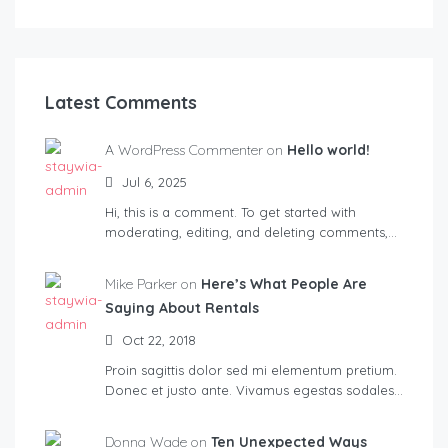
Latest Comments
A WordPress Commenter on
Hello world!
Jul 6, 2025
Hi, this is a comment. To get started with
moderating, editing, and deleting comments,…
Mike Parker on
Here’s What People Are
Saying About Rentals
Oct 22, 2018
Proin sagittis dolor sed mi elementum pretium.
Donec et justo ante. Vivamus egestas sodales…
Donna Wade on
Ten Unexpected Ways