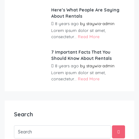
Here’s What People Are Saying
About Rentals
8 years ago
by
staywia-admin
Lorem ipsum dolor sit amet,
consectetur...
Read More
7 Important Facts That You
Should Know About Rentals
8 years ago
by
staywia-admin
Lorem ipsum dolor sit amet,
consectetur...
Read More
Search