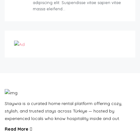
adipiscing elit. Suspendisse vitae sapien vitae
massa eleifend…
Staywia is a curated home rental platform offering cozy,
stylish, and trusted stays across Türkiye — hosted by
experienced locals who know hospitality inside and out.
Read More