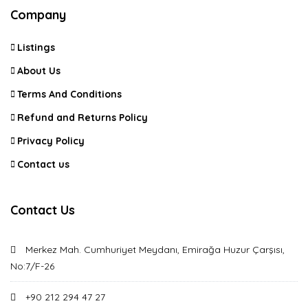
Company
Listings
About Us
Terms And Conditions
Refund and Returns Policy
Privacy Policy
Contact us
Contact Us
Merkez Mah. Cumhuriyet Meydanı, Emirağa Huzur Çarşısı,
No:7/F-26
+90 212 294 47 27