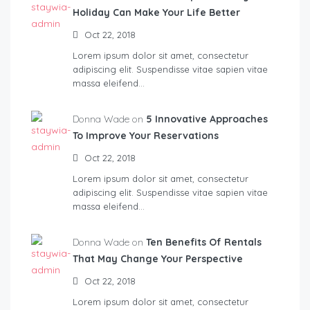
Holiday Can Make Your Life Better
Oct 22, 2018
Lorem ipsum dolor sit amet, consectetur
adipiscing elit. Suspendisse vitae sapien vitae
massa eleifend…
Donna Wade on
5 Innovative Approaches
To Improve Your Reservations
Oct 22, 2018
Lorem ipsum dolor sit amet, consectetur
adipiscing elit. Suspendisse vitae sapien vitae
massa eleifend…
Donna Wade on
Ten Benefits Of Rentals
That May Change Your Perspective
Oct 22, 2018
Lorem ipsum dolor sit amet, consectetur