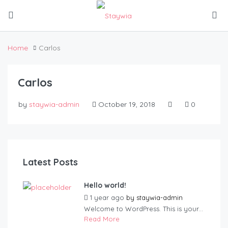
Home
Carlos
Carlos
by
staywia-admin
October 19, 2018
0
Latest Posts
Hello world!
1 year ago
by
staywia-admin
Welcome to WordPress. This is your...
Read More