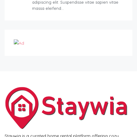
adipiscing elit. Suspendisse vitae sapien vitae
massa eleifend…
Staywia is a curated home rental platform offering cozy,