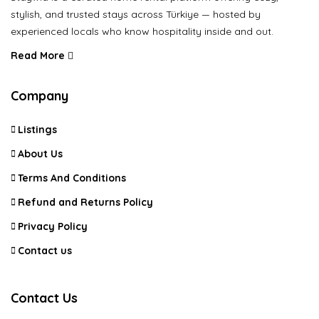
stylish, and trusted stays across Türkiye — hosted by
experienced locals who know hospitality inside and out.
Read More
Company
Listings
About Us
Terms And Conditions
Refund and Returns Policy
Privacy Policy
Contact us
Contact Us