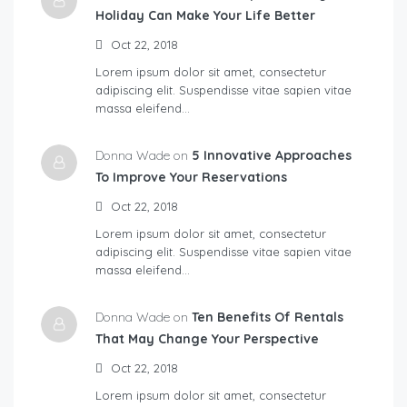
Holiday Can Make Your Life Better
Oct 22, 2018
Lorem ipsum dolor sit amet, consectetur
adipiscing elit. Suspendisse vitae sapien vitae
massa eleifend…
Donna Wade on
5 Innovative Approaches
To Improve Your Reservations
Oct 22, 2018
Lorem ipsum dolor sit amet, consectetur
adipiscing elit. Suspendisse vitae sapien vitae
massa eleifend…
Donna Wade on
Ten Benefits Of Rentals
That May Change Your Perspective
Oct 22, 2018
Lorem ipsum dolor sit amet, consectetur