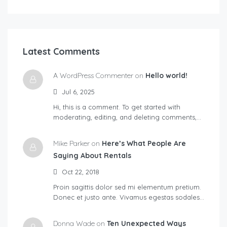
Latest Comments
A WordPress Commenter on
Hello world!
Jul 6, 2025
Hi, this is a comment. To get started with
moderating, editing, and deleting comments,…
Mike Parker on
Here’s What People Are
Saying About Rentals
Oct 22, 2018
Proin sagittis dolor sed mi elementum pretium.
Donec et justo ante. Vivamus egestas sodales…
Donna Wade on
Ten Unexpected Ways