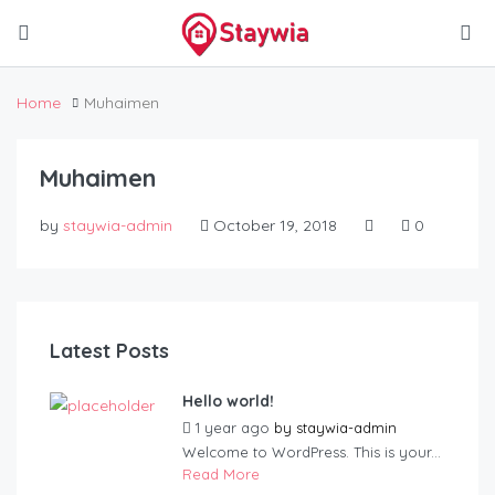
Home
Muhaimen
Muhaimen
by
staywia-admin
October 19, 2018
0
Latest Posts
Hello world!
1 year ago
by
staywia-admin
Welcome to WordPress. This is your...
Read More