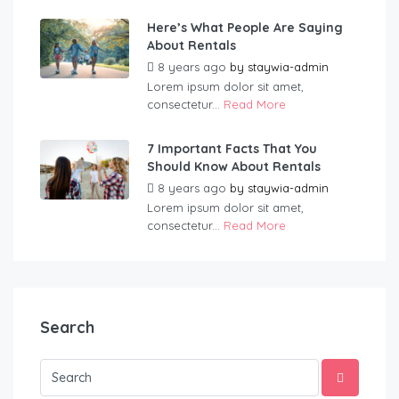
Here’s What People Are Saying
About Rentals
8 years ago
by
staywia-admin
Lorem ipsum dolor sit amet,
consectetur...
Read More
7 Important Facts That You
Should Know About Rentals
8 years ago
by
staywia-admin
Lorem ipsum dolor sit amet,
consectetur...
Read More
Search