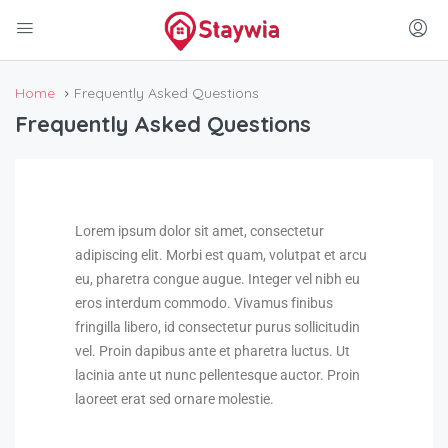
Home
Frequently Asked Questions
Frequently Asked Questions
Lorem ipsum dolor sit amet, consectetur
adipiscing elit. Morbi est quam, volutpat et arcu
eu, pharetra congue augue. Integer vel nibh eu
eros interdum commodo. Vivamus finibus
fringilla libero, id consectetur purus sollicitudin
vel. Proin dapibus ante et pharetra luctus. Ut
lacinia ante ut nunc pellentesque auctor. Proin
laoreet erat sed ornare molestie.