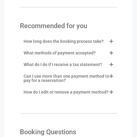
Recommended for you
How long does the booking process take?
What methods of payment accepted?
What do I do if I receive a tax statement?
Can I use more than one payment method to
pay for a reservation?
How do I edit or remove a payment method?
Booking Questions