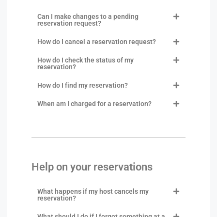
Can I make changes to a pending
reservation request?
How do I cancel a reservation request?
How do I check the status of my
reservation?
How do I find my reservation?
When am I charged for a reservation?
Help on your reservations
What happens if my host cancels my
reservation?
What should I do if I forgot something at a