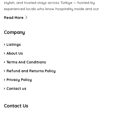
stylish, and trusted stays across Türkiye — hosted by
experienced locals who know hospitality inside and out.
Read More
Company
Listings
About Us
Terms And Conditions
Refund and Returns Policy
Privacy Policy
Contact us
Contact Us