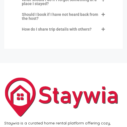
place I stayed?
Should I book if I have not heard back from
the host?
How do I share trip details with others?
Staywia is a curated home rental platform offering cozy,