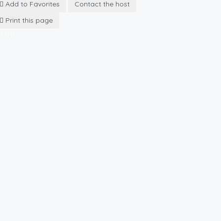
Add to Favorites
Contact the host
Print this page