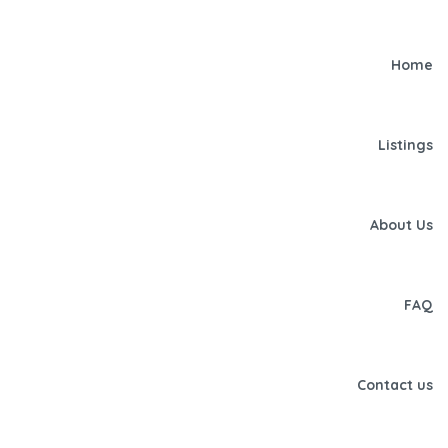
Home
Listings
About Us
FAQ
Contact us