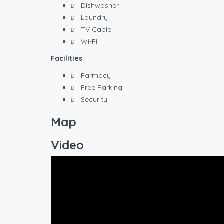
Dishwasher
Laundry
TV Cable
Wi-Fi
Facilities
Farmacy
Free Parking
Security
Map
Video