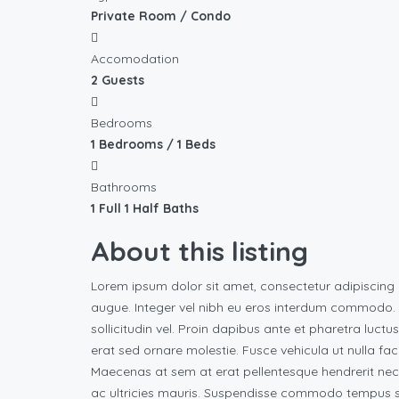
Private Room / Condo
Accomodation
2 Guests
Bedrooms
1 Bedrooms / 1 Beds
Bathrooms
1 Full 1 Half Baths
About this listing
Lorem ipsum dolor sit amet, consectetur adipiscing 
augue. Integer vel nibh eu eros interdum commodo. Vi
sollicitudin vel. Proin dapibus ante et pharetra luctu
erat sed ornare molestie. Fusce vehicula ut nulla fac
Maecenas at sem at erat pellentesque hendrerit nec
ac ultricies mauris. Suspendisse commodo tempus su