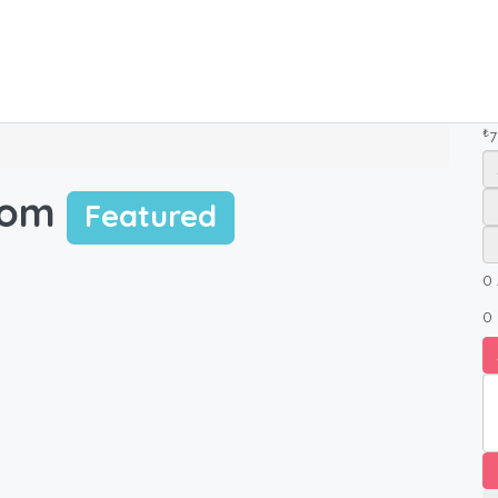
₺
7
oom
Featured
0
0