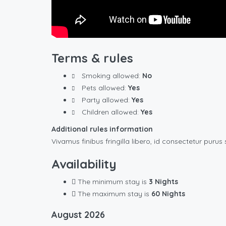
Terms & rules
Smoking allowed:
No
Pets allowed:
Yes
Party allowed:
Yes
Children allowed:
Yes
Additional rules information
Vivamus finibus fringilla libero, id consectetur purus 
Availability
The minimum stay is
3 Nights
The maximum stay is
60 Nights
August
2026