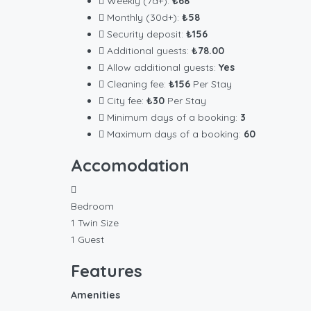
Weekly (7d+):
₺68
Monthly (30d+):
₺58
Security deposit:
₺156
Additional guests:
₺78.00
Allow additional guests:
Yes
Cleaning fee:
₺156
Per Stay
City fee:
₺30
Per Stay
Minimum days of a booking:
3
Maximum days of a booking:
60
Accomodation
Bedroom
1 Twin Size
1 Guest
Features
Amenities