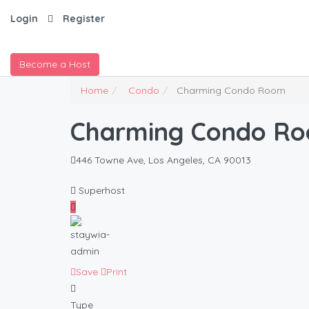
Login
Register
Become a Host
Home
Condo
Charming Condo Room
Charming Condo R
446 Towne Ave, Los Angeles, CA 90013
Superhost
Save
Print
Type