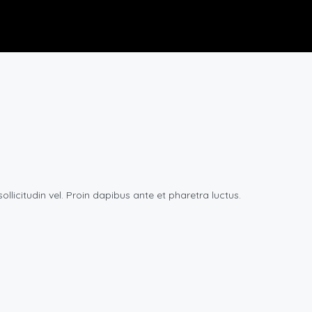
sollicitudin vel. Proin dapibus ante et pharetra luctus.