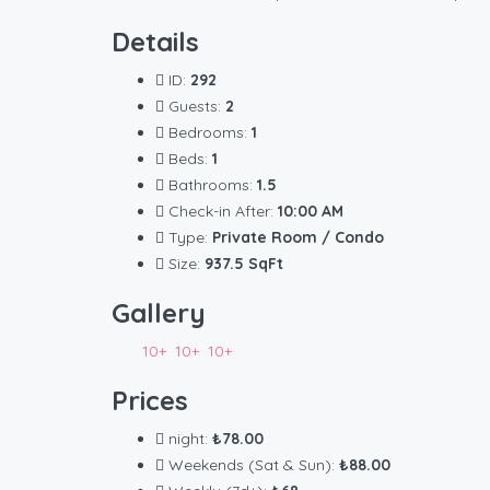
Details
ID:
292
Guests:
2
Bedrooms:
1
Beds:
1
Bathrooms:
1.5
Check-in After:
10:00 AM
Type:
Private Room / Condo
Size:
937.5 SqFt
Gallery
10+
10+
10+
Prices
night:
₺78.00
Weekends (Sat & Sun):
₺88.00