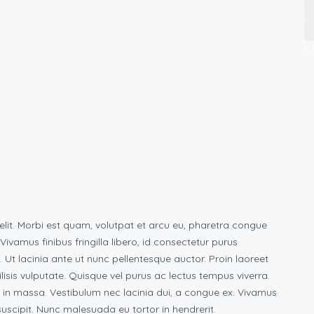
elit. Morbi est quam, volutpat et arcu eu, pharetra congue
vamus finibus fringilla libero, id consectetur purus
s. Ut lacinia ante ut nunc pellentesque auctor. Proin laoreet
ilisis vulputate. Quisque vel purus ac lectus tempus viverra.
 in massa. Vestibulum nec lacinia dui, a congue ex. Vivamus
scipit. Nunc malesuada eu tortor in hendrerit.