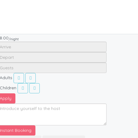
8.00
/night
Adults
Children
Apply
Instant Booking