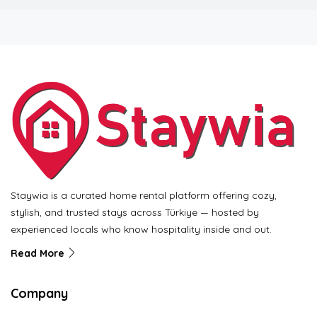
Staywia is a curated home rental platform offering cozy,
stylish, and trusted stays across Türkiye — hosted by
experienced locals who know hospitality inside and out.
Read More
Company