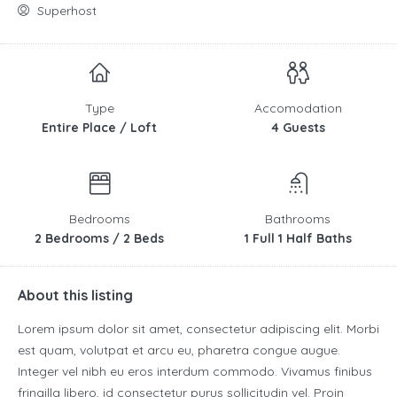
Superhost
Type
Accomodation
Entire Place / Loft
4 Guests
Bedrooms
Bathrooms
2 Bedrooms / 2 Beds
1 Full 1 Half Baths
About this listing
Lorem ipsum dolor sit amet, consectetur adipiscing elit. Morbi
est quam, volutpat et arcu eu, pharetra congue augue.
Integer vel nibh eu eros interdum commodo. Vivamus finibus
fringilla libero, id consectetur purus sollicitudin vel. Proin