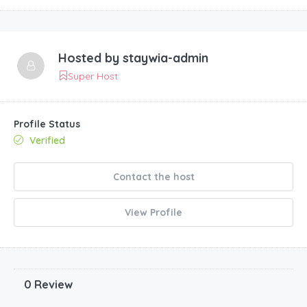
Hosted by
staywia-admin
Super Host
Profile Status
Verified
Contact the host
View Profile
0 Review