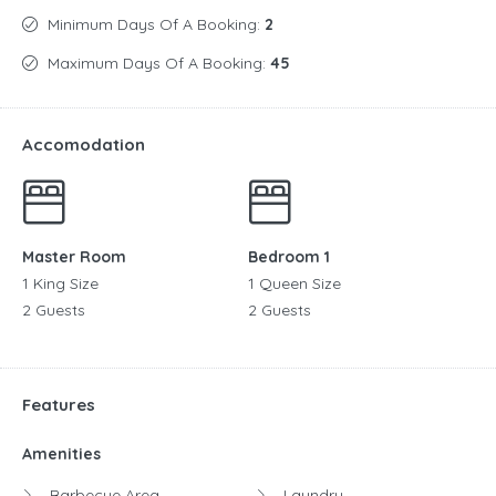
Minimum Days Of A Booking:
2
Maximum Days Of A Booking:
45
Accomodation
Master Room
Bedroom 1
1 King Size
1 Queen Size
2 Guests
2 Guests
Features
Amenities
Barbecue Area
Laundry