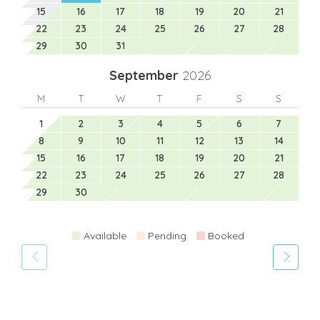
15
16
17
18
19
20
21
22
23
24
25
26
27
28
29
30
31
September
2026
M
T
W
T
F
S
S
1
2
3
4
5
6
7
8
9
10
11
12
13
14
15
16
17
18
19
20
21
22
23
24
25
26
27
28
29
30
Available
Pending
Booked