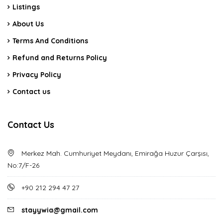
Listings
About Us
Terms And Conditions
Refund and Returns Policy
Privacy Policy
Contact us
Contact Us
Merkez Mah. Cumhuriyet Meydanı, Emirağa Huzur Çarşısı,
No:7/F-26
+90 212 294 47 27
stayywia@gmail.com