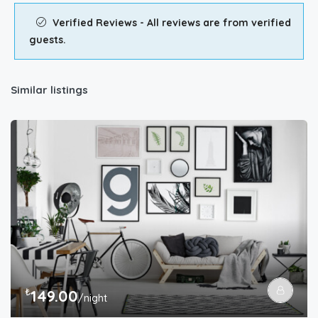
Verified Reviews - All reviews are from verified
guests.
Similar listings
₺
149.00
/night