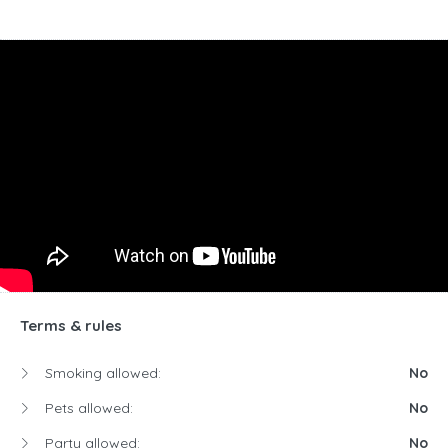
Terms & rules
Smoking allowed:
No
Pets allowed:
No
Party allowed:
No