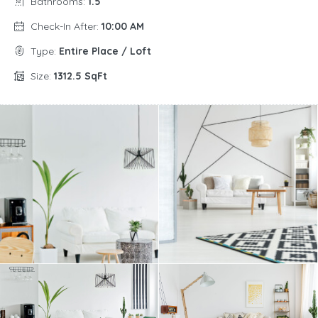
Bathrooms:
1.5
Check-In After:
10:00 AM
Type:
Entire Place / Loft
Size:
1312.5 SqFt