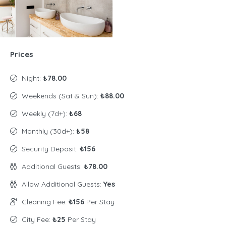
Prices
Night:
₺78.00
Weekends (Sat & Sun):
₺88.00
Weekly (7d+):
₺68
Monthly (30d+):
₺58
Security Deposit:
₺156
Additional Guests:
₺78.00
Allow Additional Guests:
Yes
Cleaning Fee:
₺156
Per Stay
City Fee:
₺25
Per Stay