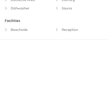
Dishwasher
Sauna
Facilities
Beachside
Reception