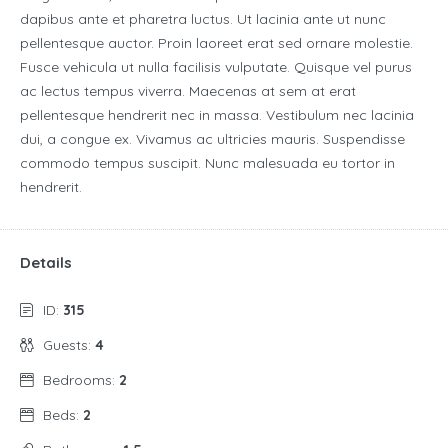
dapibus ante et pharetra luctus. Ut lacinia ante ut nunc
pellentesque auctor. Proin laoreet erat sed ornare molestie.
Fusce vehicula ut nulla facilisis vulputate. Quisque vel purus
ac lectus tempus viverra. Maecenas at sem at erat
pellentesque hendrerit nec in massa. Vestibulum nec lacinia
dui, a congue ex. Vivamus ac ultricies mauris. Suspendisse
commodo tempus suscipit. Nunc malesuada eu tortor in
hendrerit.
Details
ID:
315
Guests:
4
Bedrooms:
2
Beds:
2