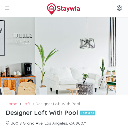
Home
Loft
Designer Loft With Pool
Designer Loft With Pool
Featured
300 S Grand Ave, Los Angeles, CA 90071