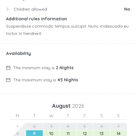
Children allowed:
No
Additional rules information
Suspendisse commodo tempus suscipit. Nunc malesuada eu
tortor in hendrerit.
Availability
The minimum stay is
2 Nights
The maximum stay is
45 Nights
August
2026
M
T
W
T
F
S
S
1
2
3
4
5
6
7
8
9
10
11
12
13
14