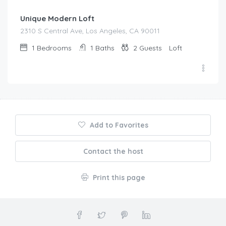
Unique Modern Loft
2310 S Central Ave, Los Angeles, CA 90011
1
Bedrooms
1
Baths
2
Guests
Loft
Add to Favorites
Contact the host
Print this page