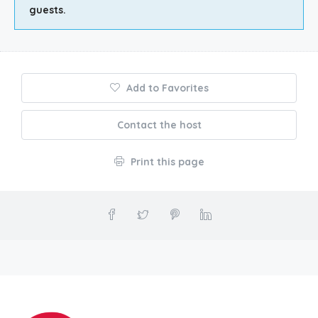
guests.
Add to Favorites
Contact the host
Print this page