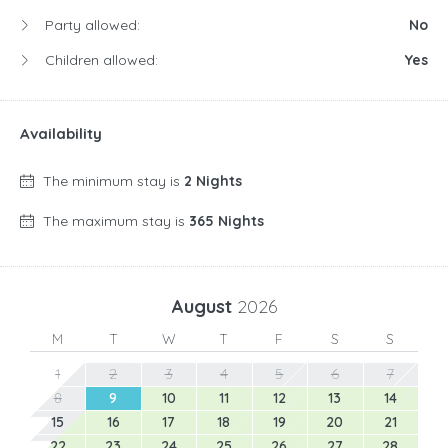
Party allowed:
No
Children allowed:
Yes
Availability
The minimum stay is
2 Nights
The maximum stay is
365 Nights
August
2026
M
T
W
T
F
S
S
1
2
3
4
5
6
7
8
9
10
11
12
13
14
15
16
17
18
19
20
21
22
23
24
25
26
27
28