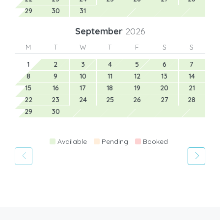
29
30
31
September
2026
M
T
W
T
F
S
S
1
2
3
4
5
6
7
8
9
10
11
12
13
14
15
16
17
18
19
20
21
22
23
24
25
26
27
28
29
30
Available
Pending
Booked