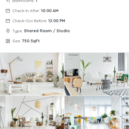
Bathrooms:
1
Check-In After:
10:00 AM
Check-Out Before:
12:00 PM
Type:
Shared Room / Studio
Size:
750 SqFt