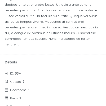
dapibus ante et pharetra luctus. Ut lacinia ante ut nunc
pellentesque auctor. Proin laoreet erat sed ornare molestie.
Fusce vehicula ut nulla facilisis vulputate. Quisque vel purus
ac lectus tempus viverra. Maecenas at sem at erat
pellentesque hendrerit nec in massa. Vestibulum nec lacinia
dui, a congue ex. Vivamus ac ultricies mauris. Suspendisse
commodo tempus suscipit. Nunc malesuada eu tortor in
hendrerit.
Details
ID:
334
Guests:
2
Bedrooms:
1
Beds:
1