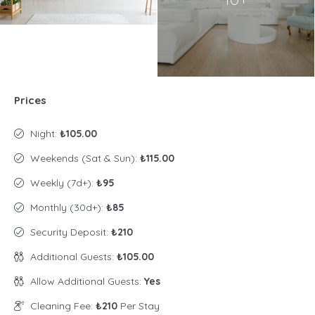
Prices
Night:
₺105.00
Weekends (Sat & Sun):
₺115.00
Weekly (7d+):
₺95
Monthly (30d+):
₺85
Security Deposit:
₺210
Additional Guests:
₺105.00
Allow Additional Guests:
Yes
Cleaning Fee:
₺210
Per Stay