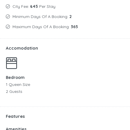
City Fee:
₺45
Per Stay
Minimum Days Of A Booking:
2
Maximum Days Of A Booking:
365
Accomodation
Bedroom
1 Queen Size
2 Guests
Features
Amenities