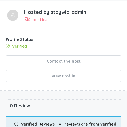
Hosted by
staywia-admin
Super Host
Profile Status
Verified
Contact the host
View Profile
0 Review
Verified Reviews - All reviews are from verified