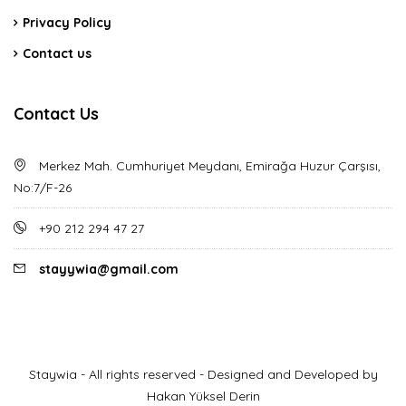
Privacy Policy
Contact us
Contact Us
Merkez Mah. Cumhuriyet Meydanı, Emirağa Huzur Çarşısı,
No:7/F-26
+90 212 294 47 27
stayywia@gmail.com
Staywia - All rights reserved - Designed and Developed by
Hakan Yüksel Derin