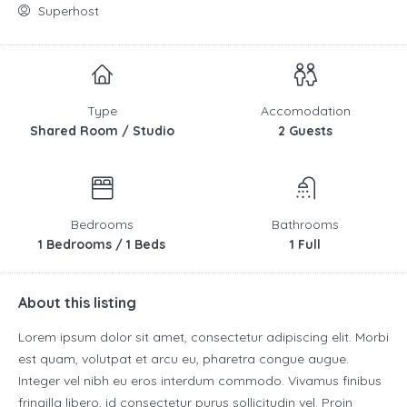
Superhost
Type
Accomodation
Shared Room / Studio
2 Guests
Bedrooms
Bathrooms
1 Bedrooms / 1 Beds
1 Full
About this listing
Lorem ipsum dolor sit amet, consectetur adipiscing elit. Morbi
est quam, volutpat et arcu eu, pharetra congue augue.
Integer vel nibh eu eros interdum commodo. Vivamus finibus
fringilla libero, id consectetur purus sollicitudin vel. Proin