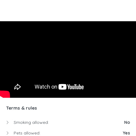
Terms & rules
Smoking allowed:
No
Pets allowed:
Yes