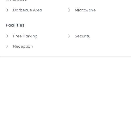
Barbecue Area
Microwave
Facilities
Free Parking
Security
Reception