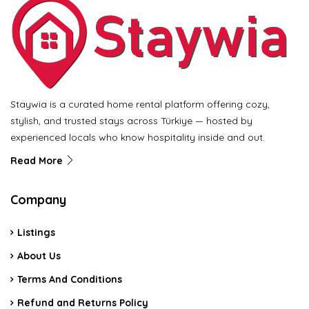
Staywia is a curated home rental platform offering cozy,
stylish, and trusted stays across Türkiye — hosted by
experienced locals who know hospitality inside and out.
Read More
Company
Listings
About Us
Terms And Conditions
Refund and Returns Policy