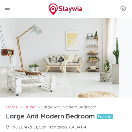
Home
Studio
Large And Modern Bedroom
Large And Modern Bedroom
Featured
198 Eureka St, San Francisco, CA 94114