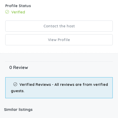
Profile Status
Verified
Contact the host
View Profile
0 Review
Verified Reviews - All reviews are from verified
guests.
Similar listings