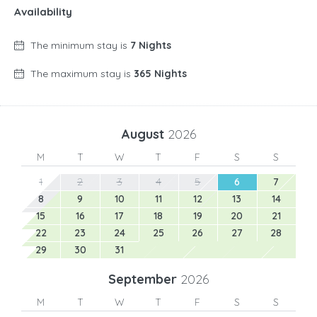
Availability
The minimum stay is
7 Nights
The maximum stay is
365 Nights
August
2026
M
T
W
T
F
S
S
1
2
3
4
5
6
7
8
9
10
11
12
13
14
15
16
17
18
19
20
21
22
23
24
25
26
27
28
29
30
31
September
2026
M
T
W
T
F
S
S