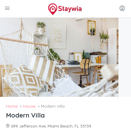
Home
House
Modern Villa
Modern Villa
699 Jefferson Ave, Miami Beach, FL 33139