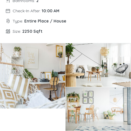
Bathrooms:
2
Check-In After:
10:00 AM
Type:
Entire Place / House
Size:
2250 Sqft