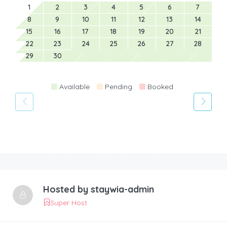
1
2
3
4
5
6
7
8
9
10
11
12
13
14
15
16
17
18
19
20
21
22
23
24
25
26
27
28
29
30
Available
Pending
Booked
Hosted by
staywia-admin
Super Host