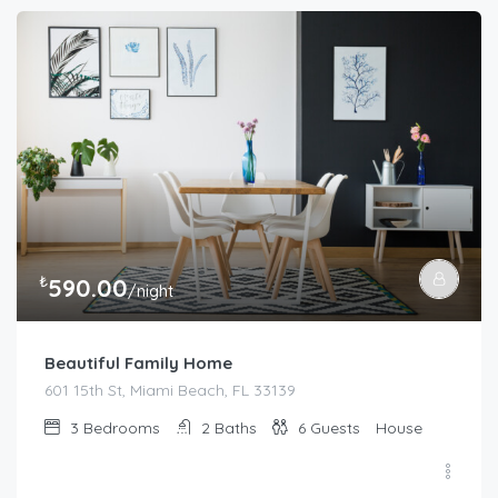
₺
590.00
/night
Beautiful Family Home
601 15th St, Miami Beach, FL 33139
3
Bedrooms
2
Baths
6
Guests
House