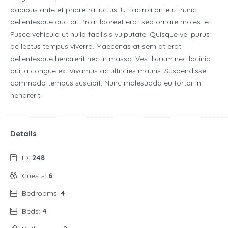
dapibus ante et pharetra luctus. Ut lacinia ante ut nunc
pellentesque auctor. Proin laoreet erat sed ornare molestie.
Fusce vehicula ut nulla facilisis vulputate. Quisque vel purus
ac lectus tempus viverra. Maecenas at sem at erat
pellentesque hendrerit nec in massa. Vestibulum nec lacinia
dui, a congue ex. Vivamus ac ultricies mauris. Suspendisse
commodo tempus suscipit. Nunc malesuada eu tortor in
hendrerit.
Details
ID:
248
Guests:
6
Bedrooms:
4
Beds:
4