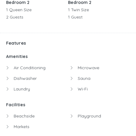
Bedroom 2
Bedroom 2
1 Queen Size
1 Twin Size
2 Guests
1 Guest
Features
Amenities
Air Conditioning
Microwave
Dishwasher
Sauna
Laundry
Wi-Fi
Facilities
Beachside
Playground
Markets