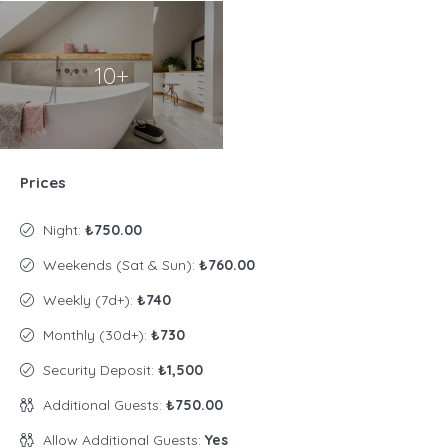
10+
Prices
Night:
₺750.00
Weekends (Sat & Sun):
₺760.00
Weekly (7d+):
₺740
Monthly (30d+):
₺730
Security Deposit:
₺1,500
Additional Guests:
₺750.00
Allow Additional Guests:
Yes