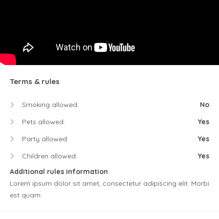
Terms & rules
Smoking allowed:
No
Pets allowed:
Yes
Party allowed:
Yes
Children allowed:
Yes
Additional rules information
Lorem ipsum dolor sit amet, consectetur adipiscing elit. Morbi
est quam.