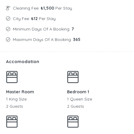
Cleaning Fee:
₺1,500
Per Stay
City Fee:
₺12
Per Stay
Minimum Days Of A Booking:
7
Maximum Days Of A Booking:
365
Accomodation
Master Room
Bedroom 1
1 King Size
1 Queen Size
2 Guests
2 Guests