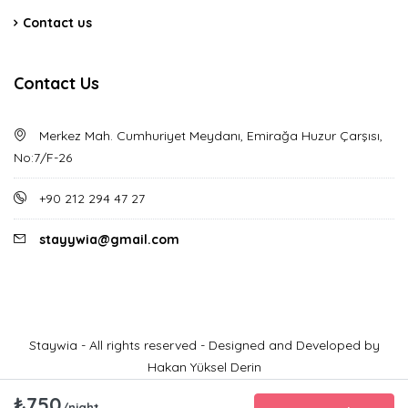
Contact us
Contact Us
Merkez Mah. Cumhuriyet Meydanı, Emirağa Huzur Çarşısı,
No:7/F-26
+90 212 294 47 27
stayywia@gmail.com
Staywia - All rights reserved - Designed and Developed by
Hakan Yüksel Derin
₺750
/night