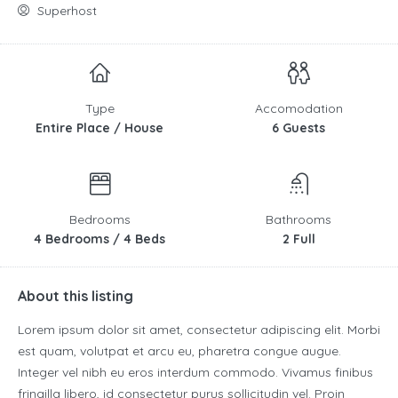
Superhost
Type
Accomodation
Entire Place / House
6 Guests
Bedrooms
Bathrooms
4 Bedrooms / 4 Beds
2 Full
About this listing
Lorem ipsum dolor sit amet, consectetur adipiscing elit. Morbi
est quam, volutpat et arcu eu, pharetra congue augue.
Integer vel nibh eu eros interdum commodo. Vivamus finibus
fringilla libero, id consectetur purus sollicitudin vel. Proin