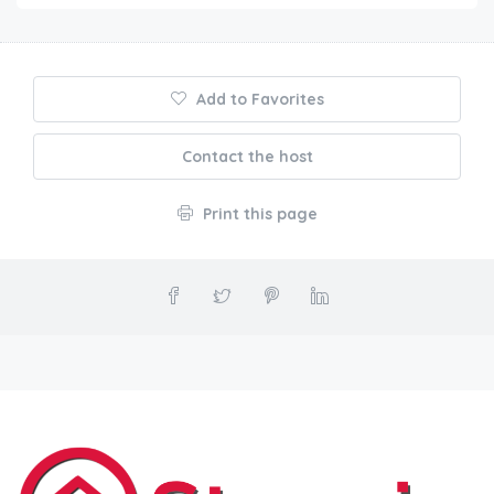
Add to Favorites
Contact the host
Print this page