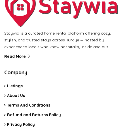
Staywia is a curated home rental platform offering cozy,
stylish, and trusted stays across Türkiye — hosted by
experienced locals who know hospitality inside and out.
Read More
Company
Listings
About Us
Terms And Conditions
Refund and Returns Policy
Privacy Policy