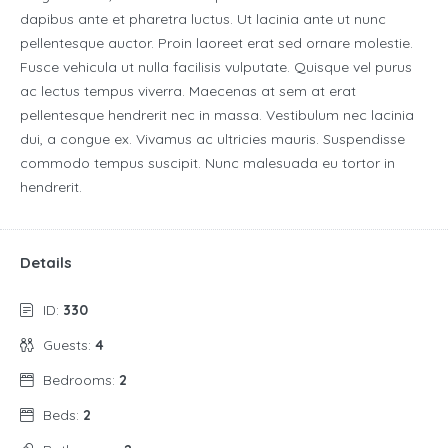
dapibus ante et pharetra luctus. Ut lacinia ante ut nunc
pellentesque auctor. Proin laoreet erat sed ornare molestie.
Fusce vehicula ut nulla facilisis vulputate. Quisque vel purus
ac lectus tempus viverra. Maecenas at sem at erat
pellentesque hendrerit nec in massa. Vestibulum nec lacinia
dui, a congue ex. Vivamus ac ultricies mauris. Suspendisse
commodo tempus suscipit. Nunc malesuada eu tortor in
hendrerit.
Details
ID:
330
Guests:
4
Bedrooms:
2
Beds:
2