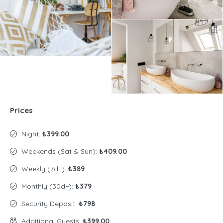
Prices
Night:
₺399.00
Weekends (Sat & Sun):
₺409.00
Weekly (7d+):
₺389
Monthly (30d+):
₺379
Security Deposit:
₺798
Additional Guests:
₺399.00