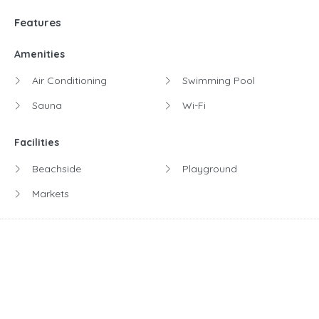
Features
Amenities
Air Conditioning
Swimming Pool
Sauna
Wi-Fi
Facilities
Beachside
Playground
Markets