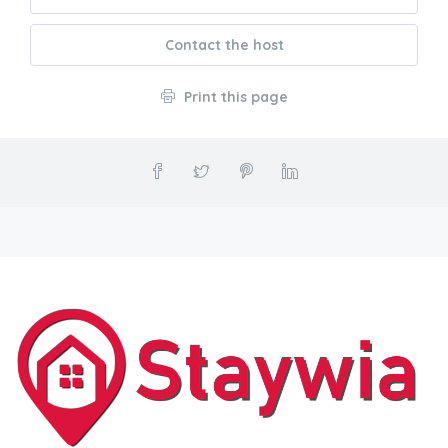
Contact the host
Print this page