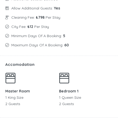
Allow Additional Guests:
Yes
Cleaning Fee:
₺798
Per Stay
City Fee:
₺12
Per Stay
Minimum Days Of A Booking:
5
Maximum Days Of A Booking:
60
Accomodation
Master Room
Bedroom 1
1 King Size
1 Queen Size
2 Guests
2 Guests