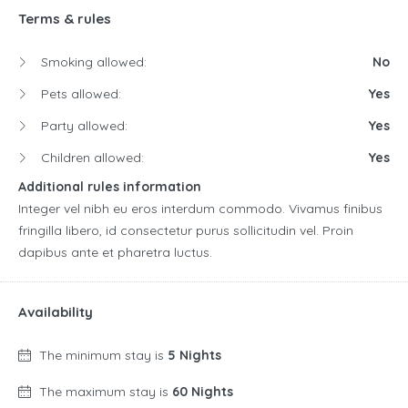
Terms & rules
Smoking allowed:
No
Pets allowed:
Yes
Party allowed:
Yes
Children allowed:
Yes
Additional rules information
Integer vel nibh eu eros interdum commodo. Vivamus finibus
fringilla libero, id consectetur purus sollicitudin vel. Proin
dapibus ante et pharetra luctus.
Availability
The minimum stay is
5 Nights
The maximum stay is
60 Nights