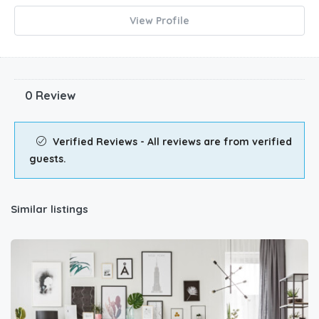
View Profile
0 Review
Verified Reviews - All reviews are from verified
guests.
Similar listings