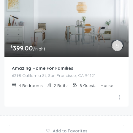
₺
399.00
/night
Amazing Home For Families
6298 California St, San Francisco, CA 94121
4
Bedrooms
2
Baths
8
Guests
House
Add to Favorites