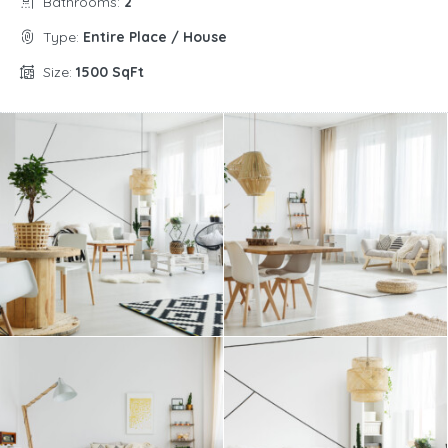
Bathrooms:
2
Type:
Entire Place / House
Size:
1500 SqFt