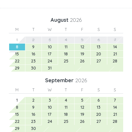
August
2026
M
T
W
T
F
S
S
1
2
3
4
5
6
7
8
9
10
11
12
13
14
15
16
17
18
19
20
21
22
23
24
25
26
27
28
29
30
31
September
2026
M
T
W
T
F
S
S
1
2
3
4
5
6
7
8
9
10
11
12
13
14
15
16
17
18
19
20
21
22
23
24
25
26
27
28
29
30