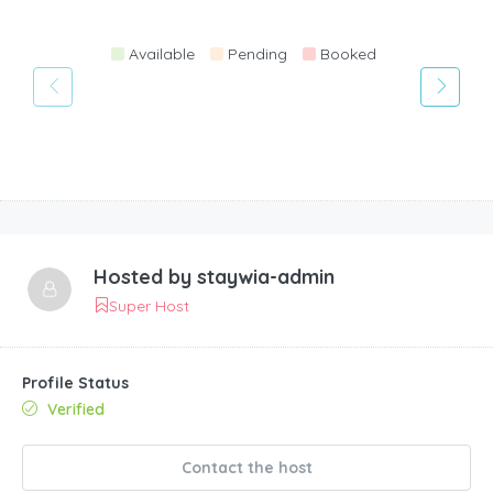
Available
Pending
Booked
Hosted by
staywia-admin
Super Host
Profile Status
Verified
Contact the host