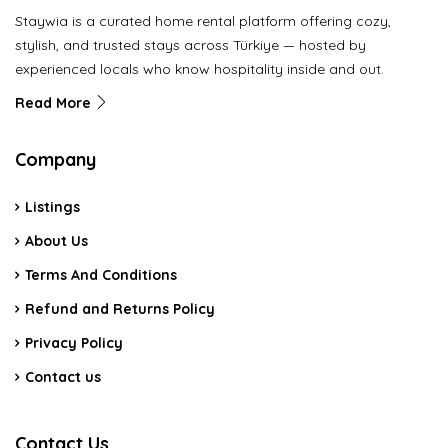
Staywia is a curated home rental platform offering cozy,
stylish, and trusted stays across Türkiye — hosted by
experienced locals who know hospitality inside and out.
Read More
Company
Listings
About Us
Terms And Conditions
Refund and Returns Policy
Privacy Policy
Contact us
Contact Us