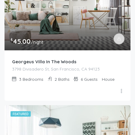
₺
45.00
/night
Georgeus Villa In The Woods
3798 Divisadero St, San Francisco, CA 94123
3
Bedrooms
2
Baths
6
Guests
House
FEATURED