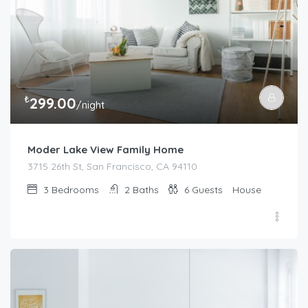
₺
299.00
/night
Moder Lake View Family Home
3715 26th St, San Francisco, CA 94110
3
Bedrooms
2
Baths
6
Guests
House