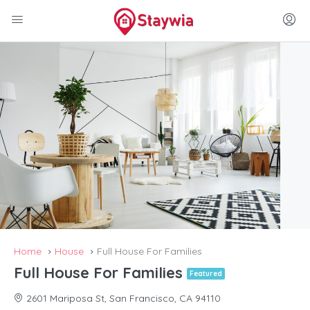
Home
House
Full House For Families
Full House For Families
Featured
2601 Mariposa St, San Francisco, CA 94110