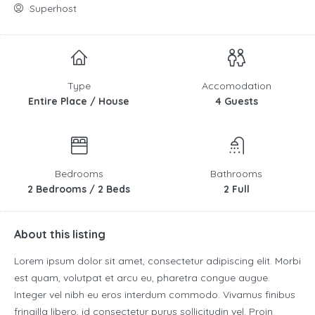
Superhost
Type
Accomodation
Entire Place / House
4 Guests
Bedrooms
Bathrooms
2 Bedrooms / 2 Beds
2 Full
About this listing
Lorem ipsum dolor sit amet, consectetur adipiscing elit. Morbi
est quam, volutpat et arcu eu, pharetra congue augue.
Integer vel nibh eu eros interdum commodo. Vivamus finibus
fringilla libero, id consectetur purus sollicitudin vel. Proin