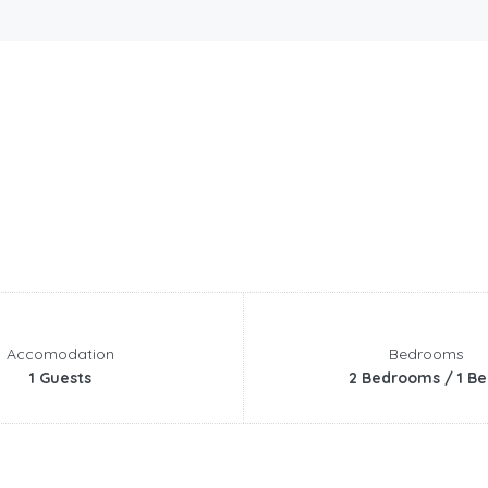
Accomodation
Bedrooms
1 Guests
2 Bedrooms / 1 Be