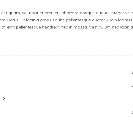
i est quam, volutpat et arcu eu, pharetra congue augue. Integer vel 
ra luctus. Ut lacinia ante ut nunc pellentesque auctor. Proin laoreet 
at erat pellentesque hendrerit nec in massa. Vestibulum nec lacin
s:
2