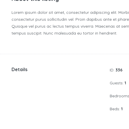
Lorem ipsum dolor sit amet, consectetur adipiscing elit. Morb
consectetur purus sollicitudin vel. Proin dapibus ante et pharet
Quisque vel purus ac lectus tempus viverra. Maecenas at sem 
tempus suscipit. Nunc malesuada eu tortor in hendrerit.
Details
ID:
336
Guests:
1
Bedroom
Beds:
1