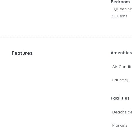
Bedroom
1 Queen Si
2 Guests
Features
Amenities
Air Condit
Laundry
Facilities
Beachsid
Markets