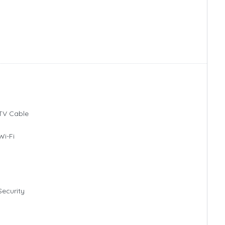
TV Cable
Wi-Fi
Security