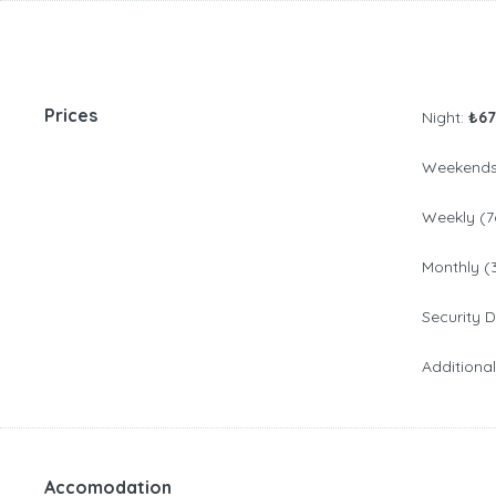
Prices
Night:
₺67
Weekends 
Weekly (7
Monthly (
Security 
Additiona
Accomodation