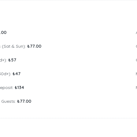
.00
(Sat & Sun):
₺77.00
d+):
₺57
30d+):
₺47
Deposit:
₺134
l Guests:
₺77.00