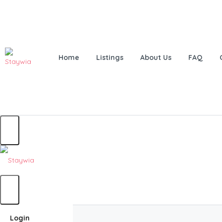
Home
Listings
About Us
FAQ
Home
Login