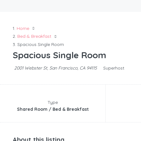
Home
Bed & Breakfast
Spacious Single Room
Spacious Single Room
2001 Webster St, San Francisco, CA 94115
Superhost
Type
Shared Room / Bed & Breakfast
About this listing