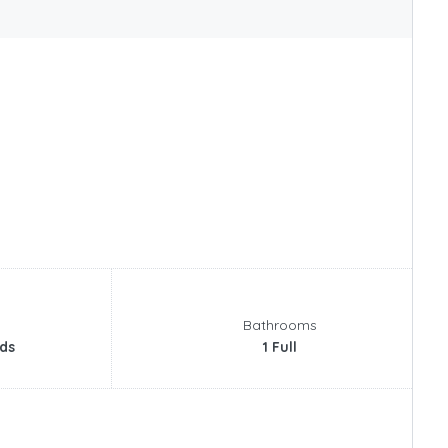
Bathrooms
ds
1 Full