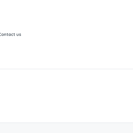
Contact us