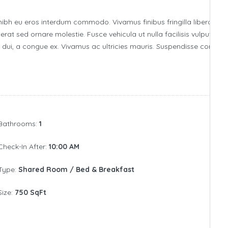
nibh eu eros interdum commodo. Vivamus finibus fringilla libero, id
erat sed ornare molestie. Fusce vehicula ut nulla facilisis vulputate.
ia dui, a congue ex. Vivamus ac ultricies mauris. Suspendisse comm
Bathrooms:
1
Check-In After:
10:00 AM
Type:
Shared Room / Bed & Breakfast
Size:
750 SqFt