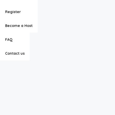
Listings
Register
About Us
Become a Host
FAQ
Contact us