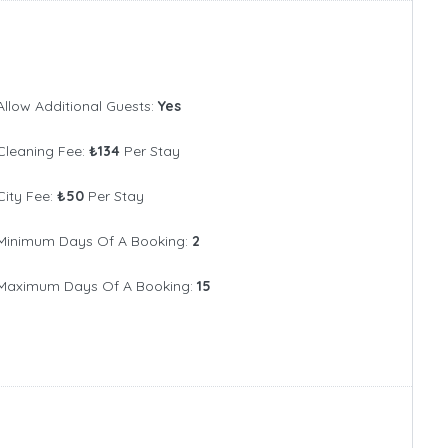
10+
Allow Additional Guests:
Yes
Cleaning Fee:
₺134
Per Stay
City Fee:
₺50
Per Stay
Minimum Days Of A Booking:
2
Maximum Days Of A Booking:
15