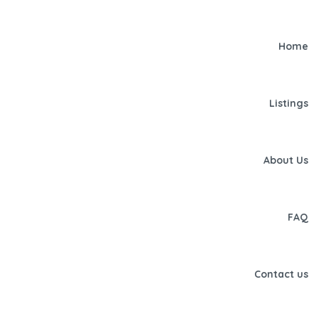
Home
Listings
About Us
FAQ
Contact us