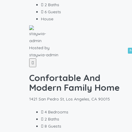
2
Baths
6
Guests
House
Hosted by
F
staywia-admin
Confortable And
Modern Family Home
1421 San Pedro St, Los Angeles, CA 90015
4
Bedrooms
2
Baths
8
Guests