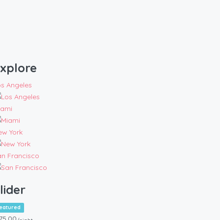
xplore
os Angeles
iami
ew York
an Francisco
lider
eatured
75.00