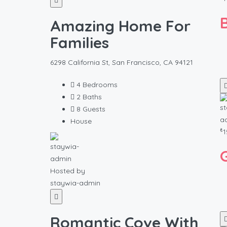
Amazing Home For
Families
6298 California St, San Francisco, CA 94121
4
Bedrooms
2
Baths
8
Guests
House
₺
1
Hosted by
staywia-admin
Romantic Cove With