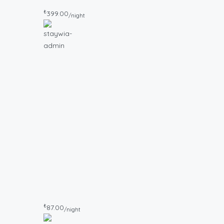
₺
399.00
/night
₺
87.00
/night