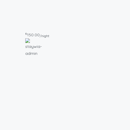
₺
150.00
/night