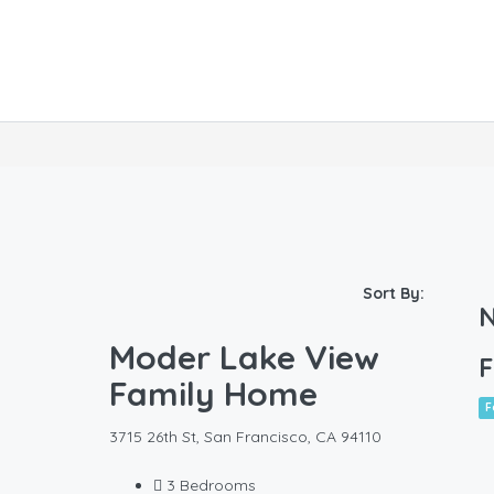
Sort By:
N
Moder Lake View
F
Family Home
F
3715 26th St, San Francisco, CA 94110
3
Bedrooms