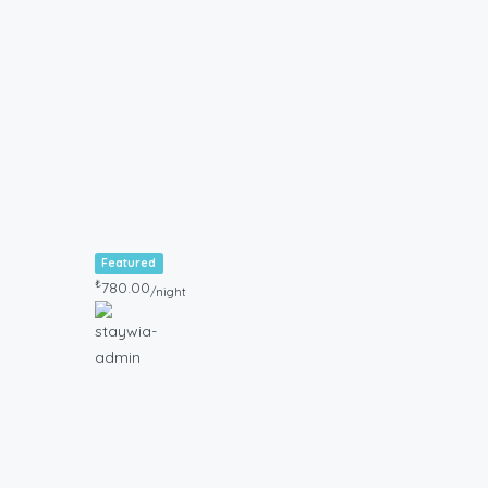
Featured
₺
780.00
/night