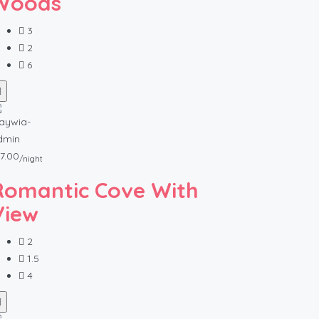
Woods
3
2
6
7.00
/night
Romantic Cove With
View
2
1.5
4