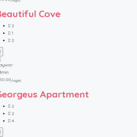
/night
Beautiful Cove
2
1
2
50.00
/night
Georgeus Apartment
2
2
4