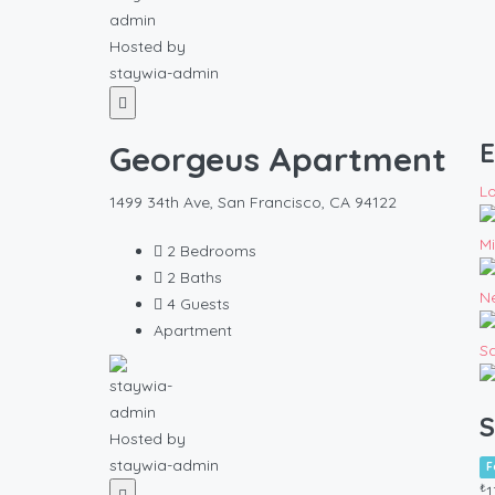
Hosted by
staywia-admin
E
Georgeus Apartment
L
1499 34th Ave, San Francisco, CA 94122
M
2
Bedrooms
2
Baths
N
4
Guests
Apartment
S
S
Hosted by
staywia-admin
F
₺
1