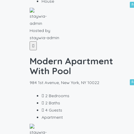
House
F
Hosted by
staywia-admin
Modern Apartment
With Pool
984 1st Avenue, New York, NY 10022
F
2
Bedrooms
2
Baths
4
Guests
Apartment