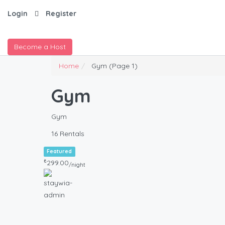
Login
Register
Become a Host
Home
Gym
(Page 1)
Gym
Gym
16 Rentals
Featured
₺
299.00
/night