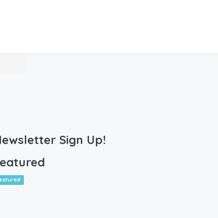
ewsletter Sign Up!
eatured
eatured