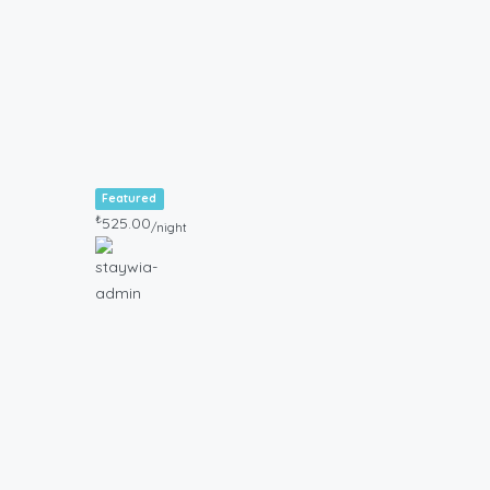
Featured
₺
525.00
/night