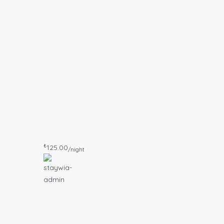
₺
125.00
/night