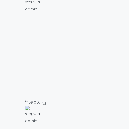
₺
159.00
/night