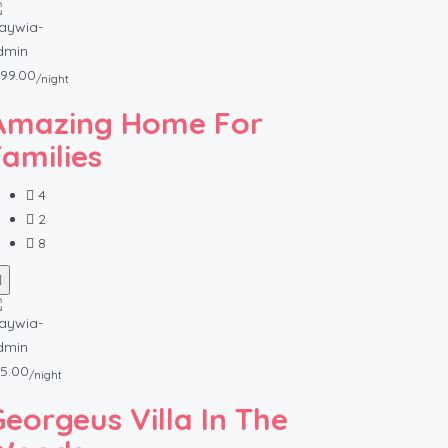
99.00
/night
Amazing Home For
Families
4
2
8
5.00
/night
Georgeus Villa In The