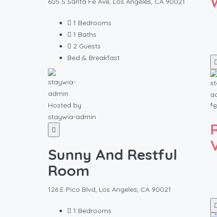
605 S Santa Fe Ave, Los Angeles, CA 90021
1
Bedrooms
1
Baths
2
Guests
Bed & Breakfast
₺
Hosted by
8
staywia-admin
Sunny And Restful
Room
126 E Pico Blvd, Los Angeles, CA 90021
1
Bedrooms