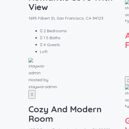
View
1695 Filbert St, San Francisco, CA 94123
₺
3
2
Bedrooms
1.5
Baths
4
Guests
Loft
Hosted by
staywia-admin
₺
Cozy And Modern
4
Room