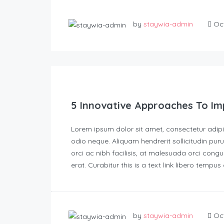
by
staywia-admin
Oct
5 Innovative Approaches To Im
Lorem ipsum dolor sit amet, consectetur adipisc
odio neque. Aliquam hendrerit sollicitudin p
orci ac nibh facilisis, at malesuada orci congu
erat. Curabitur this is a text link libero tempu
by
staywia-admin
Oct