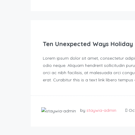
Ten Unexpected Ways Holiday 
Lorem ipsum dolor sit amet, consectetur adipisc
odio neque. Aliquam hendrerit sollicitudin p
orci ac nibh facilisis, at malesuada orci congu
erat. Curabitur this is a text link libero tempu
by
staywia-admin
Oct