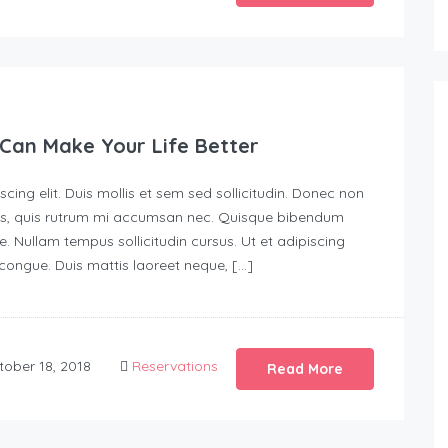
Can Make Your Life Better
ing elit. Duis mollis et sem sed sollicitudin. Donec non
urus, quis rutrum mi accumsan nec. Quisque bibendum
e. Nullam tempus sollicitudin cursus. Ut et adipiscing
s congue. Duis mattis laoreet neque, […]
ober 18, 2018
Reservations
Read More