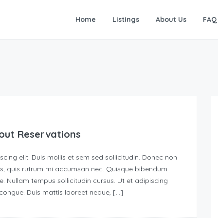
Home
Listings
About Us
FAQ
out Reservations
ing elit. Duis mollis et sem sed sollicitudin. Donec non
urus, quis rutrum mi accumsan nec. Quisque bibendum
e. Nullam tempus sollicitudin cursus. Ut et adipiscing
s congue. Duis mattis laoreet neque, […]