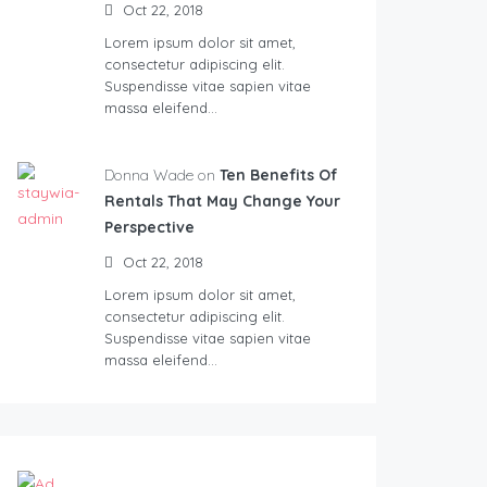
Oct 22, 2018
Lorem ipsum dolor sit amet,
consectetur adipiscing elit.
Suspendisse vitae sapien vitae
massa eleifend…
Donna Wade on
Ten Benefits Of
Rentals That May Change Your
Perspective
Oct 22, 2018
Lorem ipsum dolor sit amet,
consectetur adipiscing elit.
Suspendisse vitae sapien vitae
massa eleifend…