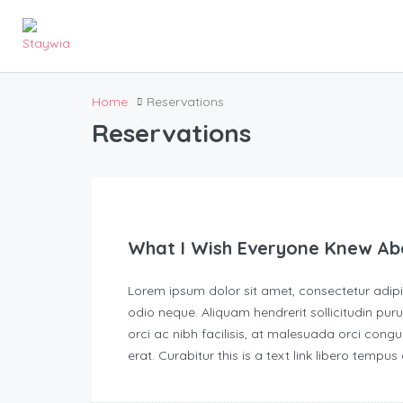
Home
Reservations
Reservations
What I Wish Everyone Knew Ab
Lorem ipsum dolor sit amet, consectetur adipisc
odio neque. Aliquam hendrerit sollicitudin p
orci ac nibh facilisis, at malesuada orci congu
erat. Curabitur this is a text link libero tempu