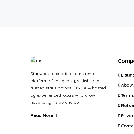
Comp
Staywia is a curated home rental
Listin
platform offering cozy, stylish, and
About
trusted stays across Türkiye — hosted
by experienced locals who know
Terms
hospitality inside and out.
Refun
Read More
Privac
Conta