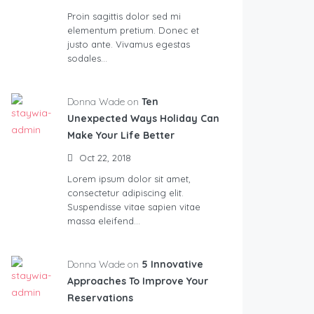
Proin sagittis dolor sed mi
elementum pretium. Donec et
justo ante. Vivamus egestas
sodales…
Donna Wade on
Ten
Unexpected Ways Holiday Can
Make Your Life Better
Oct 22, 2018
Lorem ipsum dolor sit amet,
consectetur adipiscing elit.
Suspendisse vitae sapien vitae
massa eleifend…
Donna Wade on
5 Innovative
Approaches To Improve Your
Reservations