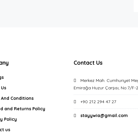
any
Contact Us
gs
Merkez Mah. Cumhuriyet Me
 Us
Emirağa Huzur Çarşısı, No:7/F-
 And Conditions
+90 212 294 47 27
d and Returns Policy
stayywia@gmail.com
y Policy
ct us