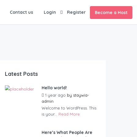
Contact us
Login
Register
Become a Host
Latest Posts
Hello world!
1 year ago
by
staywia-
admin
Welcome to WordPress. This
is your...
Read More
Here’s What People Are