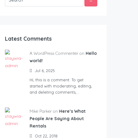
Latest Comments
A WordPress Commenter on
Hello
world!
Jul 6, 2025
Hi, this is a comment. To get
started with moderating, editing,
and deleting comments,…
Mike Parker on
Here’s What
People Are Saying About
Rentals
Oct 22, 2018