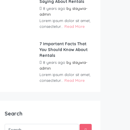
Saying About Rentals
8 years ago
by
staywia-
admin
Lorem ipsum dolor sit amet,
consectetur...
Read More
7 Important Facts That
You Should Know About
Rentals
8 years ago
by
staywia-
admin
Lorem ipsum dolor sit amet,
consectetur...
Read More
Search