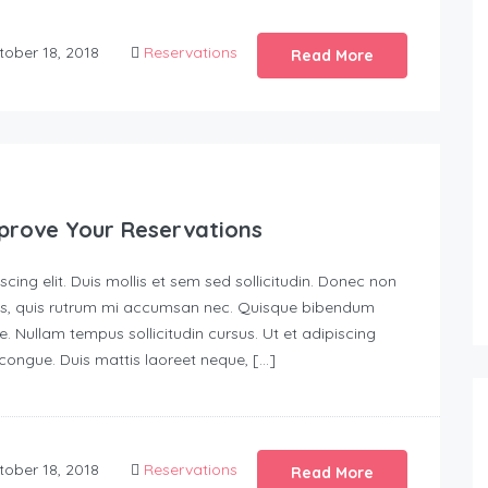
ober 18, 2018
Reservations
Read More
prove Your Reservations
ing elit. Duis mollis et sem sed sollicitudin. Donec non
urus, quis rutrum mi accumsan nec. Quisque bibendum
e. Nullam tempus sollicitudin cursus. Ut et adipiscing
s congue. Duis mattis laoreet neque, […]
ober 18, 2018
Reservations
Read More