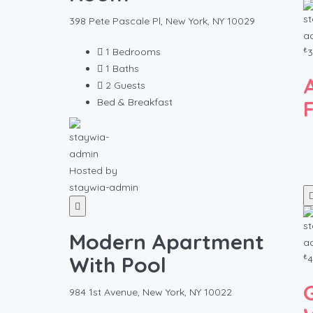
398 Pete Pascale Pl, New York, NY 10029
₺
1
Bedrooms
3
1
Baths
2
Guests
Bed & Breakfast
Hosted by
staywia-admin
Modern Apartment
₺
With Pool
4
984 1st Avenue, New York, NY 10022