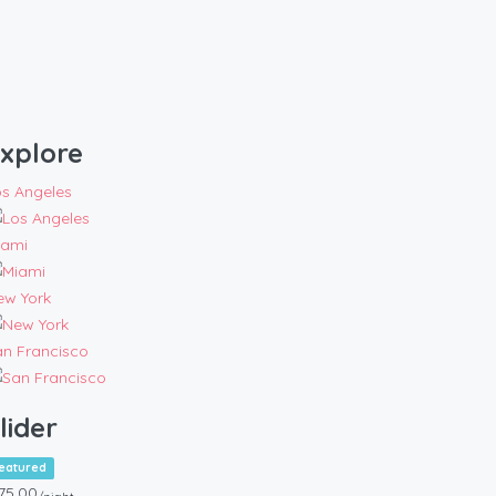
xplore
os Angeles
iami
ew York
an Francisco
lider
eatured
75.00