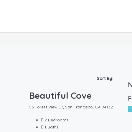
Sort By:
N
Beautiful Cove
F
56 Forest View Dr, San Francisco, CA 94132
F
2
Bedrooms
1
Baths