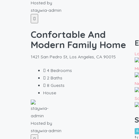
Hosted by
staywia-admin
Confortable And
E
Modern Family Home
L
1421 San Pedro St, Los Angeles, CA 90015
M
4
Bedrooms
2
Baths
N
8
Guests
House
S
S
Hosted by
staywia-admin
F
₺
1