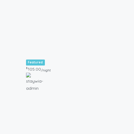
Featured
₺
105.00
/night