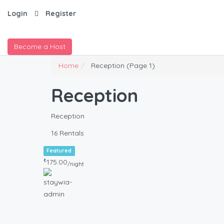
Login
Register
Become a Host
Home
Reception
(Page 1)
Reception
Reception
16 Rentals
Featured
₺
175.00
/night