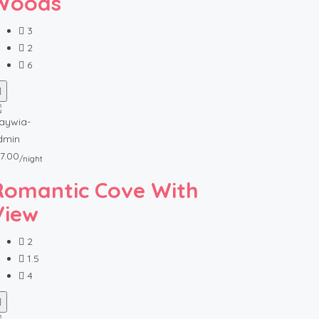
Woods
3
2
6
7.00
/night
Romantic Cove With
View
2
1.5
4