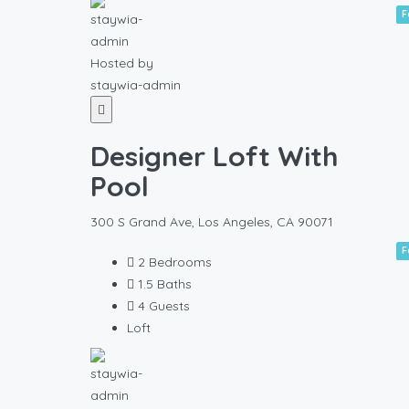
F
Hosted by
staywia-admin
Designer Loft With
Pool
300 S Grand Ave, Los Angeles, CA 90071
F
2
Bedrooms
1.5
Baths
4
Guests
Loft