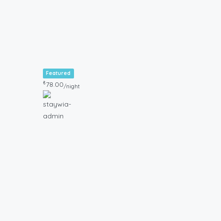
Featured
₺
78.00
/night