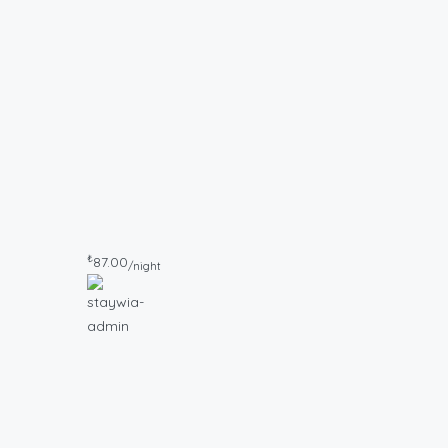
₺
87.00
/night