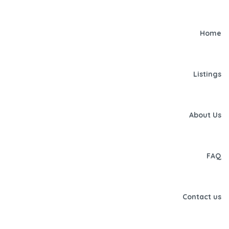
Home
Listings
About Us
FAQ
Contact us