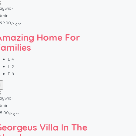
99.00
/night
Amazing Home For
Families
4
2
8
5.00
/night
Georgeus Villa In The