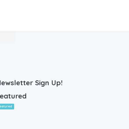
ewsletter Sign Up!
eatured
eatured