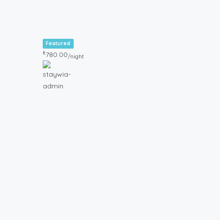
Featured
₺
780.00
/night