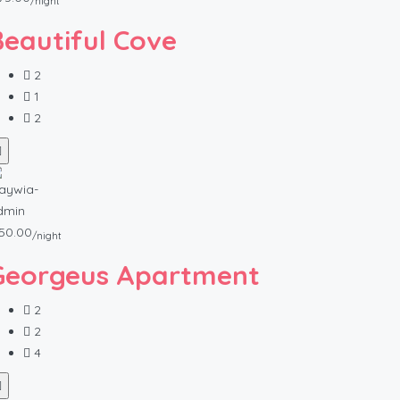
/night
Beautiful Cove
2
1
2
50.00
/night
Georgeus Apartment
2
2
4