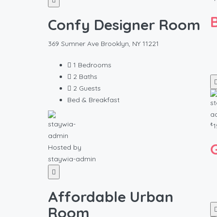
Confy Designer Room
369 Sumner Ave Brooklyn, NY 11221
1
Bedrooms
2
Baths
2
Guests
Bed & Breakfast
₺
1
Hosted by
staywia-admin
Affordable Urban
Room