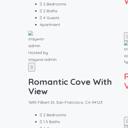
2
Bedrooms
2
Baths
4
Guests
Apartment
Hosted by
staywia-admin
₺
8
Romantic Cove With
View
1695 Filbert St, San Francisco, CA 94123
2
Bedrooms
1.5
Baths