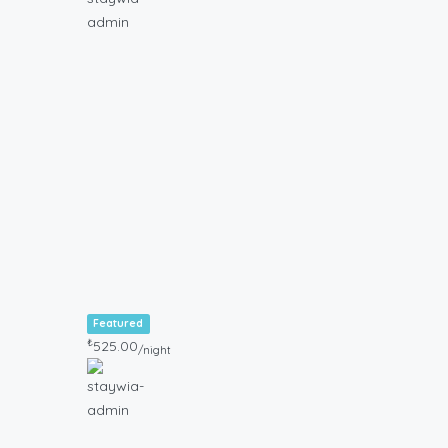
Featured
₺
525.00
/night