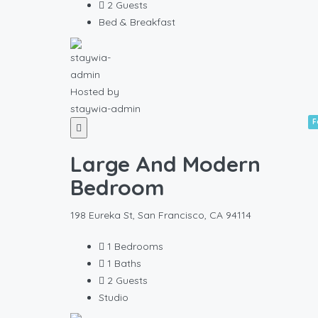
2
Guests
Bed & Breakfast
Hosted by
staywia-admin
F
Large And Modern
Bedroom
198 Eureka St, San Francisco, CA 94114
1
Bedrooms
1
Baths
2
Guests
Studio