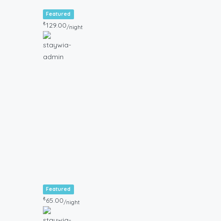
Featured
₺
129.00
/night
Featured
₺
65.00
/night