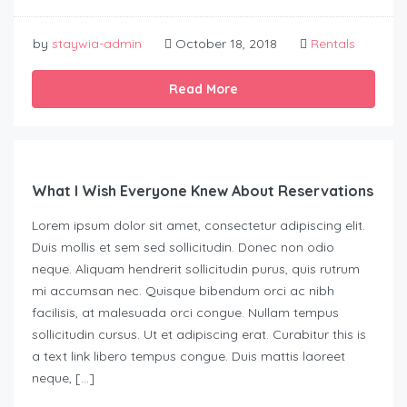
by
staywia-admin
October 18, 2018
Rentals
Read More
What I Wish Everyone Knew About Reservations
Lorem ipsum dolor sit amet, consectetur adipiscing elit.
Duis mollis et sem sed sollicitudin. Donec non odio
neque. Aliquam hendrerit sollicitudin purus, quis rutrum
mi accumsan nec. Quisque bibendum orci ac nibh
facilisis, at malesuada orci congue. Nullam tempus
sollicitudin cursus. Ut et adipiscing erat. Curabitur this is
a text link libero tempus congue. Duis mattis laoreet
neque, […]