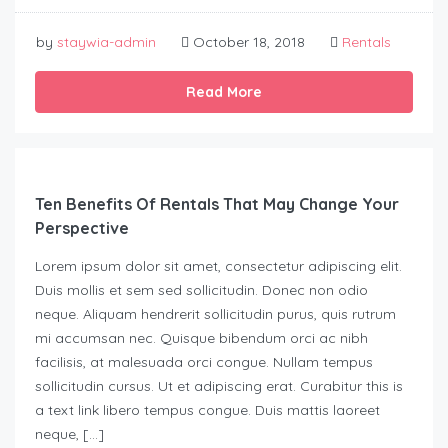
by
staywia-admin
October 18, 2018
Rentals
Read More
Ten Benefits Of Rentals That May Change Your
Perspective
Lorem ipsum dolor sit amet, consectetur adipiscing elit.
Duis mollis et sem sed sollicitudin. Donec non odio
neque. Aliquam hendrerit sollicitudin purus, quis rutrum
mi accumsan nec. Quisque bibendum orci ac nibh
facilisis, at malesuada orci congue. Nullam tempus
sollicitudin cursus. Ut et adipiscing erat. Curabitur this is
a text link libero tempus congue. Duis mattis laoreet
neque, […]