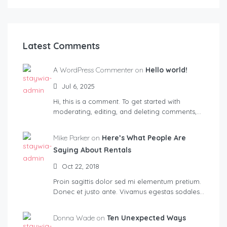
Latest Comments
A WordPress Commenter on
Hello world!
Jul 6, 2025
Hi, this is a comment. To get started with
moderating, editing, and deleting comments,…
Mike Parker on
Here’s What People Are
Saying About Rentals
Oct 22, 2018
Proin sagittis dolor sed mi elementum pretium.
Donec et justo ante. Vivamus egestas sodales…
Donna Wade on
Ten Unexpected Ways