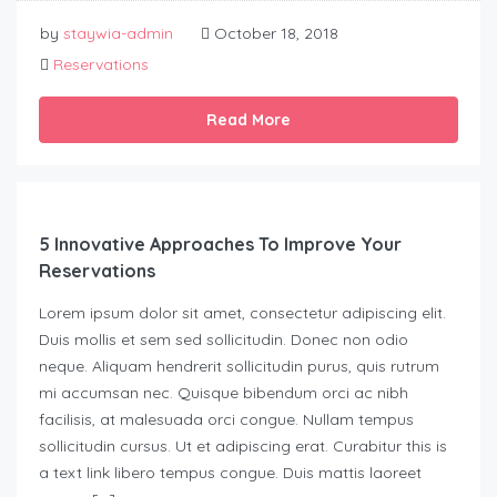
by
staywia-admin
October 18, 2018
Reservations
Read More
5 Innovative Approaches To Improve Your
Reservations
Lorem ipsum dolor sit amet, consectetur adipiscing elit.
Duis mollis et sem sed sollicitudin. Donec non odio
neque. Aliquam hendrerit sollicitudin purus, quis rutrum
mi accumsan nec. Quisque bibendum orci ac nibh
facilisis, at malesuada orci congue. Nullam tempus
sollicitudin cursus. Ut et adipiscing erat. Curabitur this is
a text link libero tempus congue. Duis mattis laoreet