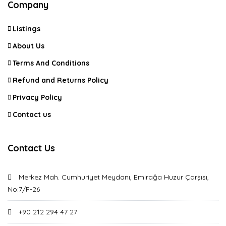
Company
Listings
About Us
Terms And Conditions
Refund and Returns Policy
Privacy Policy
Contact us
Contact Us
Merkez Mah. Cumhuriyet Meydanı, Emirağa Huzur Çarşısı,
No:7/F-26
+90 212 294 47 27