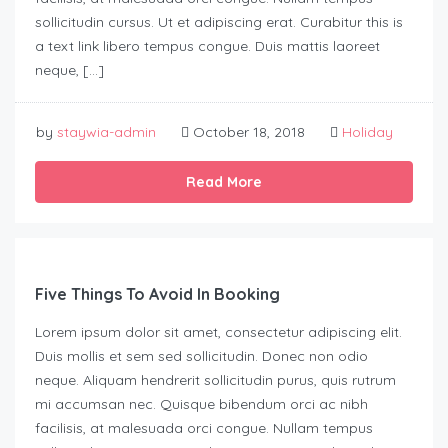
sollicitudin cursus. Ut et adipiscing erat. Curabitur this is
a text link libero tempus congue. Duis mattis laoreet
neque, […]
by
staywia-admin
October 18, 2018
Holiday
Read More
Five Things To Avoid In Booking
Lorem ipsum dolor sit amet, consectetur adipiscing elit.
Duis mollis et sem sed sollicitudin. Donec non odio
neque. Aliquam hendrerit sollicitudin purus, quis rutrum
mi accumsan nec. Quisque bibendum orci ac nibh
facilisis, at malesuada orci congue. Nullam tempus