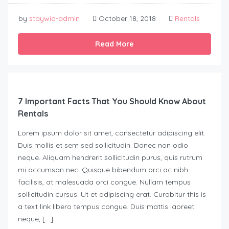
by
staywia-admin
October 18, 2018
Rentals
Read More
7 Important Facts That You Should Know About
Rentals
Lorem ipsum dolor sit amet, consectetur adipiscing elit.
Duis mollis et sem sed sollicitudin. Donec non odio
neque. Aliquam hendrerit sollicitudin purus, quis rutrum
mi accumsan nec. Quisque bibendum orci ac nibh
facilisis, at malesuada orci congue. Nullam tempus
sollicitudin cursus. Ut et adipiscing erat. Curabitur this is
a text link libero tempus congue. Duis mattis laoreet
neque, […]