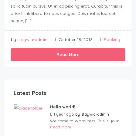
sollicitudin cursus. Ut et adipiscing erat. Curabitur this is
a text link libero tempus congue. Duis mattis laoreet
neque, […]
by
staywia-admin
October 18, 2018
Booking
Read More
Latest Posts
Hello world!
1 year ago
by
staywia-admin
Welcome to WordPress. This is your...
Read More