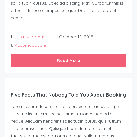
sollicitudin cursus. Ut et adipiscing erat. Curabitur this is
a text link libero tempus congue. Duis mattis laoreet
neque, […]
by
staywia-admin
October 18, 2018
Accomodations
Read More
Five Facts That Nobody Told You About Booking
Lorem ipsum dolor sit amet, consectetur adipiscing elit.
Duis mollis et sem sed sollicitudin. Donec non odio
neque. Aliquam hendrerit sollicitudin purus, quis rutrum
mi accumsan nec. Quisque bibendum orci ac nibh
facilisis, at malesuada orci congue. Nullam tempus