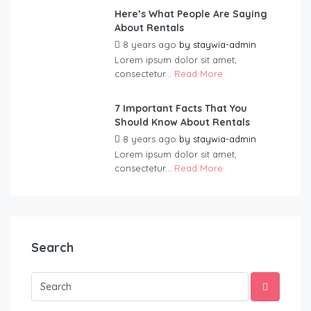
Here’s What People Are Saying
About Rentals
8 years ago
by
staywia-admin
Lorem ipsum dolor sit amet,
consectetur...
Read More
7 Important Facts That You
Should Know About Rentals
8 years ago
by
staywia-admin
Lorem ipsum dolor sit amet,
consectetur...
Read More
Search