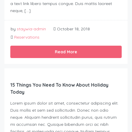
a text link libero tempus congue. Duis mattis laoreet
neque, […]
by
staywia-admin
October 18, 2018
Reservations
Read More
15 Things You Need To Know About Holiday
Today
Lorem ipsum dolor sit amet, consectetur adipiscing elit.
Duis mollis et sem sed sollicitudin. Donec non odio
neque. Aliquam hendrerit sollicitudin purus, quis rutrum
mi accumsan nec. Quisque bibendum orci ac nibh
facilisis, at malesuada orci congue. Nullam tempus