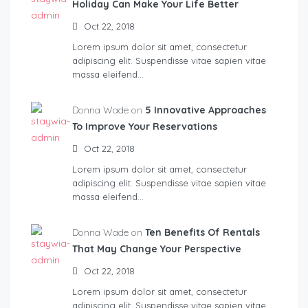
Holiday Can Make Your Life Better
Oct 22, 2018
Lorem ipsum dolor sit amet, consectetur
adipiscing elit. Suspendisse vitae sapien vitae
massa eleifend…
Donna Wade on
5 Innovative Approaches
To Improve Your Reservations
Oct 22, 2018
Lorem ipsum dolor sit amet, consectetur
adipiscing elit. Suspendisse vitae sapien vitae
massa eleifend…
Donna Wade on
Ten Benefits Of Rentals
That May Change Your Perspective
Oct 22, 2018
Lorem ipsum dolor sit amet, consectetur
adipiscing elit. Suspendisse vitae sapien vitae