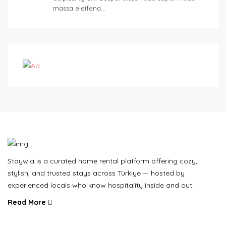
massa eleifend…
Staywia is a curated home rental platform offering cozy,
stylish, and trusted stays across Türkiye — hosted by
experienced locals who know hospitality inside and out.
Read More