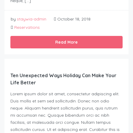
neque, […]
by
staywia-admin
October 18, 2018
Reservations
Read More
Ten Unexpected Ways Holiday Can Make Your
Life Better
Lorem ipsum dolor sit amet, consectetur adipiscing elit.
Duis mollis et sem sed sollicitudin. Donec non odio
neque. Aliquam hendrerit sollicitudin purus, quis rutrum
mi accumsan nec. Quisque bibendum orci ac nibh
facilisis, at malesuada orci congue. Nullam tempus
sollicitudin cursus. Ut et adipiscing erat. Curabitur this is