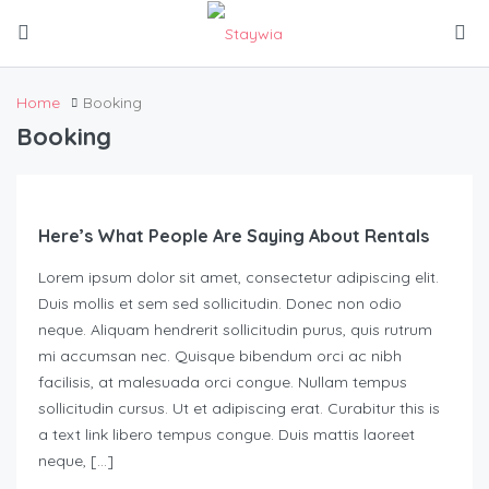
Home
Booking
Booking
Here’s What People Are Saying About Rentals
Lorem ipsum dolor sit amet, consectetur adipiscing elit.
Duis mollis et sem sed sollicitudin. Donec non odio
neque. Aliquam hendrerit sollicitudin purus, quis rutrum
mi accumsan nec. Quisque bibendum orci ac nibh
facilisis, at malesuada orci congue. Nullam tempus
sollicitudin cursus. Ut et adipiscing erat. Curabitur this is
a text link libero tempus congue. Duis mattis laoreet
neque, […]