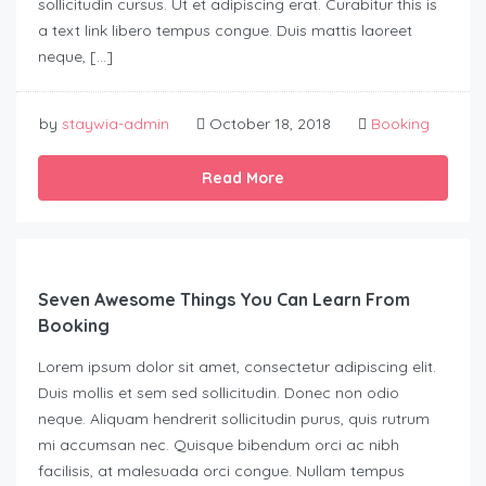
sollicitudin cursus. Ut et adipiscing erat. Curabitur this is
a text link libero tempus congue. Duis mattis laoreet
neque, […]
by
staywia-admin
October 18, 2018
Booking
Read More
Seven Awesome Things You Can Learn From
Booking
Lorem ipsum dolor sit amet, consectetur adipiscing elit.
Duis mollis et sem sed sollicitudin. Donec non odio
neque. Aliquam hendrerit sollicitudin purus, quis rutrum
mi accumsan nec. Quisque bibendum orci ac nibh
facilisis, at malesuada orci congue. Nullam tempus