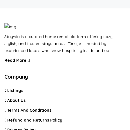
Staywia is a curated home rental platform offering cozy,
stylish, and trusted stays across Türkiye — hosted by
experienced locals who know hospitality inside and out.
Read More
Company
Listings
About Us
Terms And Conditions
Refund and Returns Policy