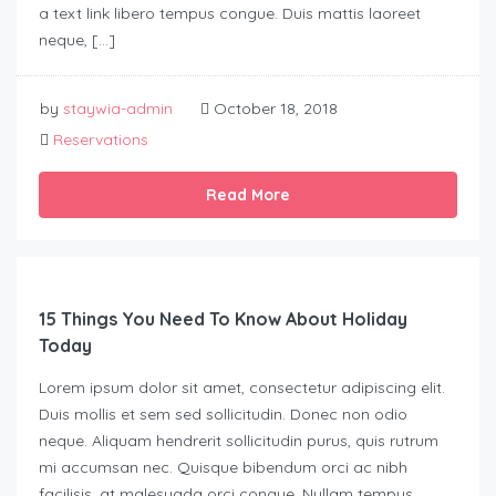
a text link libero tempus congue. Duis mattis laoreet
neque, […]
by
staywia-admin
October 18, 2018
Reservations
Read More
15 Things You Need To Know About Holiday
Today
Lorem ipsum dolor sit amet, consectetur adipiscing elit.
Duis mollis et sem sed sollicitudin. Donec non odio
neque. Aliquam hendrerit sollicitudin purus, quis rutrum
mi accumsan nec. Quisque bibendum orci ac nibh
facilisis, at malesuada orci congue. Nullam tempus