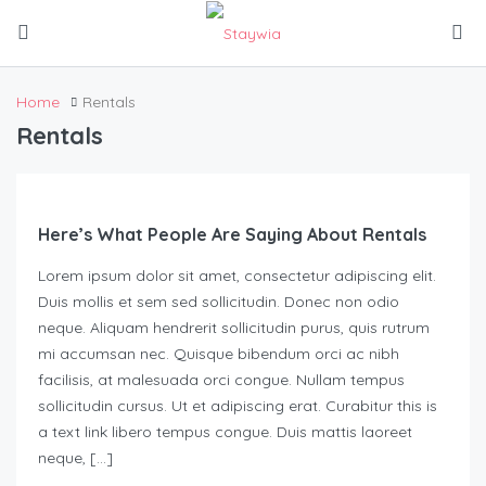
Home
Rentals
Rentals
Here’s What People Are Saying About Rentals
Lorem ipsum dolor sit amet, consectetur adipiscing elit.
Duis mollis et sem sed sollicitudin. Donec non odio
neque. Aliquam hendrerit sollicitudin purus, quis rutrum
mi accumsan nec. Quisque bibendum orci ac nibh
facilisis, at malesuada orci congue. Nullam tempus
sollicitudin cursus. Ut et adipiscing erat. Curabitur this is
a text link libero tempus congue. Duis mattis laoreet
neque, […]