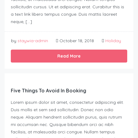
sollicitudin cursus. Ut et adipiscing erat. Curabitur this is
a text link libero tempus congue. Duis mattis laoreet
neque, […]
by
staywia-admin
October 18, 2018
Holiday
Read More
Five Things To Avoid In Booking
Lorem ipsum dolor sit amet, consectetur adipiscing elit.
Duis mollis et sem sed sollicitudin. Donec non odio
neque. Aliquam hendrerit sollicitudin purus, quis rutrum
mi accumsan nec. Quisque bibendum orci ac nibh
facilisis, at malesuada orci congue. Nullam tempus