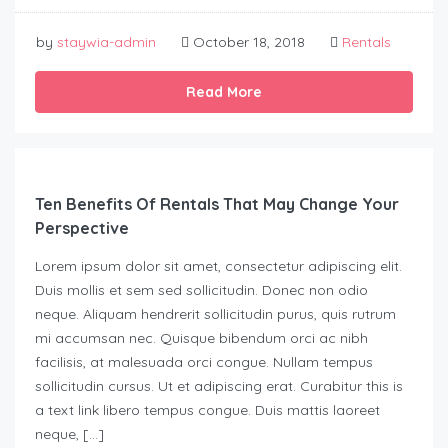
by
staywia-admin
October 18, 2018
Rentals
Read More
Ten Benefits Of Rentals That May Change Your
Perspective
Lorem ipsum dolor sit amet, consectetur adipiscing elit.
Duis mollis et sem sed sollicitudin. Donec non odio
neque. Aliquam hendrerit sollicitudin purus, quis rutrum
mi accumsan nec. Quisque bibendum orci ac nibh
facilisis, at malesuada orci congue. Nullam tempus
sollicitudin cursus. Ut et adipiscing erat. Curabitur this is
a text link libero tempus congue. Duis mattis laoreet
neque, […]