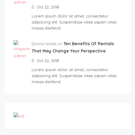
Oct 22, 2018
Lorem ipsum dolor sit amet, consectetur
adipiscing elit. Suspendisse vitae sapien vitae
massa eleifend…
Donna Wade on
Ten Benefits Of Rentals
That May Change Your Perspective
Oct 22, 2018
Lorem ipsum dolor sit amet, consectetur
adipiscing elit. Suspendisse vitae sapien vitae
massa eleifend…