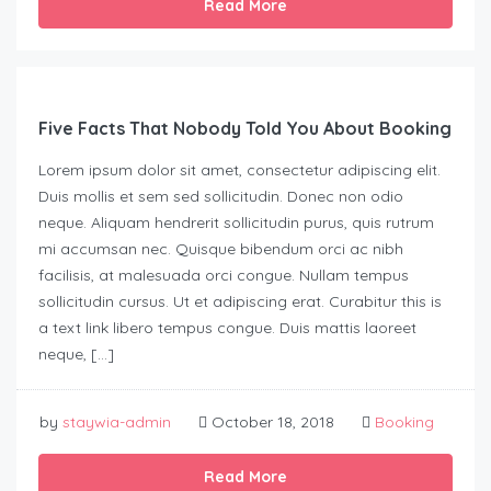
Read More
Five Facts That Nobody Told You About Booking
Lorem ipsum dolor sit amet, consectetur adipiscing elit.
Duis mollis et sem sed sollicitudin. Donec non odio
neque. Aliquam hendrerit sollicitudin purus, quis rutrum
mi accumsan nec. Quisque bibendum orci ac nibh
facilisis, at malesuada orci congue. Nullam tempus
sollicitudin cursus. Ut et adipiscing erat. Curabitur this is
a text link libero tempus congue. Duis mattis laoreet
neque, […]
by
staywia-admin
October 18, 2018
Booking
Read More