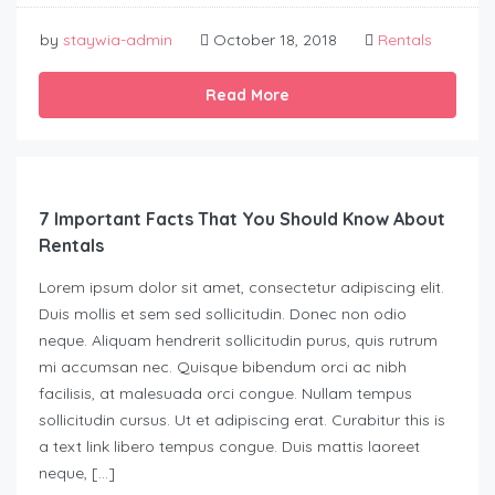
by
staywia-admin
October 18, 2018
Rentals
Read More
7 Important Facts That You Should Know About
Rentals
Lorem ipsum dolor sit amet, consectetur adipiscing elit.
Duis mollis et sem sed sollicitudin. Donec non odio
neque. Aliquam hendrerit sollicitudin purus, quis rutrum
mi accumsan nec. Quisque bibendum orci ac nibh
facilisis, at malesuada orci congue. Nullam tempus
sollicitudin cursus. Ut et adipiscing erat. Curabitur this is
a text link libero tempus congue. Duis mattis laoreet
neque, […]