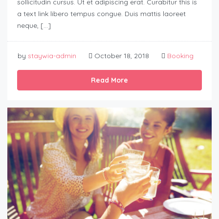
sollicitudin cursus. Ut et adipiscing erat. Curabitur this is
a text link libero tempus congue. Duis mattis laoreet
neque, […]
by
staywia-admin
October 18, 2018
Booking
Read More