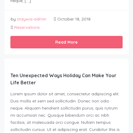
neque, […]
by
staywia-admin
October 18, 2018
Reservations
Read More
Ten Unexpected Ways Holiday Can Make Your
Life Better
Lorem ipsum dolor sit amet, consectetur adipiscing elit.
Duis mollis et sem sed sollicitudin. Donec non odio
neque. Aliquam hendrerit sollicitudin purus, quis rutrum
mi accumsan nec. Quisque bibendum orci ac nibh
facilisis, at malesuada orci congue. Nullam tempus
sollicitudin cursus. Ut et adipiscing erat. Curabitur this is