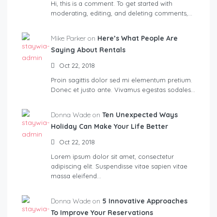
Hi, this is a comment. To get started with
moderating, editing, and deleting comments,…
Mike Parker on
Here’s What People Are
Saying About Rentals
Oct 22, 2018
Proin sagittis dolor sed mi elementum pretium.
Donec et justo ante. Vivamus egestas sodales…
Donna Wade on
Ten Unexpected Ways
Holiday Can Make Your Life Better
Oct 22, 2018
Lorem ipsum dolor sit amet, consectetur
adipiscing elit. Suspendisse vitae sapien vitae
massa eleifend…
Donna Wade on
5 Innovative Approaches
To Improve Your Reservations