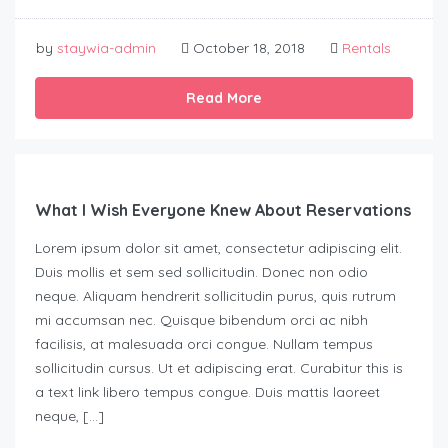
by
staywia-admin
October 18, 2018
Rentals
Read More
What I Wish Everyone Knew About Reservations
Lorem ipsum dolor sit amet, consectetur adipiscing elit.
Duis mollis et sem sed sollicitudin. Donec non odio
neque. Aliquam hendrerit sollicitudin purus, quis rutrum
mi accumsan nec. Quisque bibendum orci ac nibh
facilisis, at malesuada orci congue. Nullam tempus
sollicitudin cursus. Ut et adipiscing erat. Curabitur this is
a text link libero tempus congue. Duis mattis laoreet
neque, […]