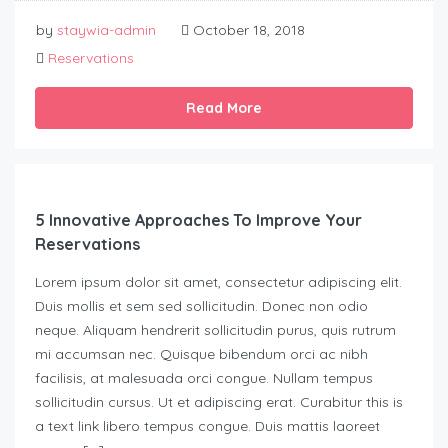
by
staywia-admin
October 18, 2018
Reservations
Read More
5 Innovative Approaches To Improve Your
Reservations
Lorem ipsum dolor sit amet, consectetur adipiscing elit.
Duis mollis et sem sed sollicitudin. Donec non odio
neque. Aliquam hendrerit sollicitudin purus, quis rutrum
mi accumsan nec. Quisque bibendum orci ac nibh
facilisis, at malesuada orci congue. Nullam tempus
sollicitudin cursus. Ut et adipiscing erat. Curabitur this is
a text link libero tempus congue. Duis mattis laoreet