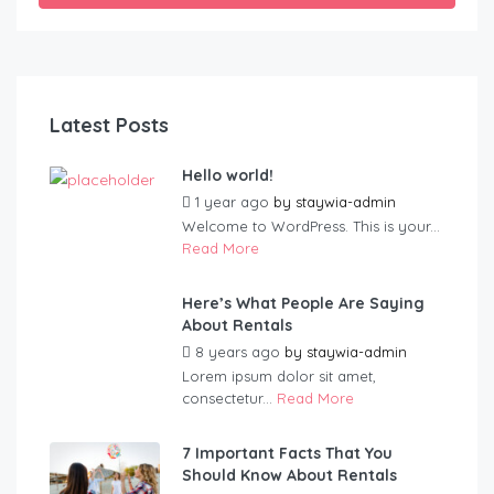
Latest Posts
Hello world!
1 year ago
by
staywia-admin
Welcome to WordPress. This is your...
Read More
Here’s What People Are Saying
About Rentals
8 years ago
by
staywia-admin
Lorem ipsum dolor sit amet,
consectetur...
Read More
7 Important Facts That You
Should Know About Rentals