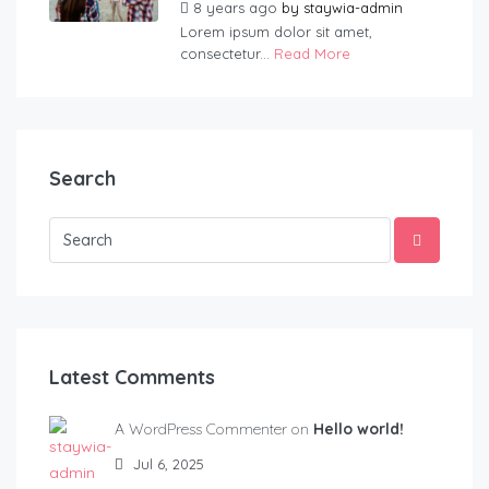
8 years ago
by
staywia-admin
Lorem ipsum dolor sit amet,
consectetur...
Read More
Search
Latest Comments
A WordPress Commenter on
Hello world!
Jul 6, 2025