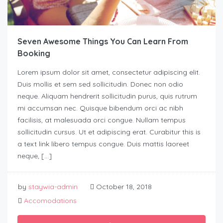
Seven Awesome Things You Can Learn From
Booking
Lorem ipsum dolor sit amet, consectetur adipiscing elit.
Duis mollis et sem sed sollicitudin. Donec non odio
neque. Aliquam hendrerit sollicitudin purus, quis rutrum
mi accumsan nec. Quisque bibendum orci ac nibh
facilisis, at malesuada orci congue. Nullam tempus
sollicitudin cursus. Ut et adipiscing erat. Curabitur this is
a text link libero tempus congue. Duis mattis laoreet
neque, […]
by
staywia-admin
October 18, 2018
Accomodations