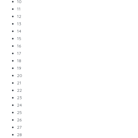
10
11
12
13
14
15
16
17
18
19
20
21
22
23
24
25
26
27
28