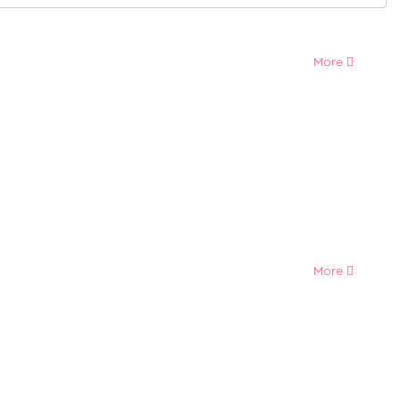
More
More