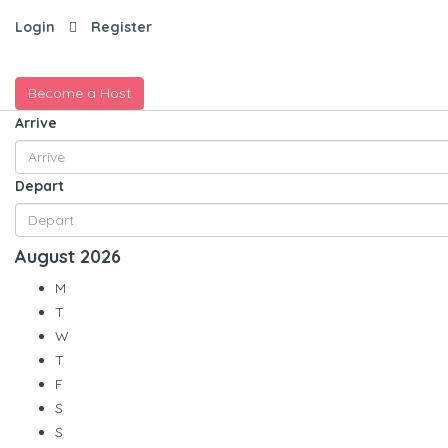
Login
Register
Become a Host
Arrive
Depart
August
2026
M
T
W
T
F
S
S