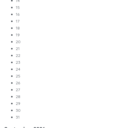
14
15
16
17
18
19
20
21
22
23
24
25
26
27
28
29
30
31