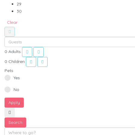
29
30
Clear
0
Adults
0
Children
Pets
Yes
No
Apply
Search