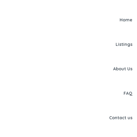
Home
Listings
About Us
FAQ
Contact us