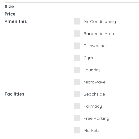
Size
Price
Amenities
Air Conditioning
Barbecue Area
Dishwasher
Gym
Laundry
Microwave
Facilities
Beachside
Farmacy
Free Parking
Markets