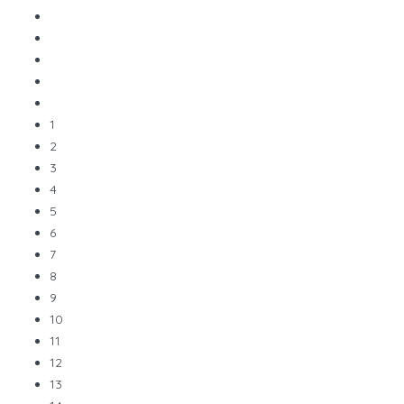
1
2
3
4
5
6
7
8
9
10
11
12
13