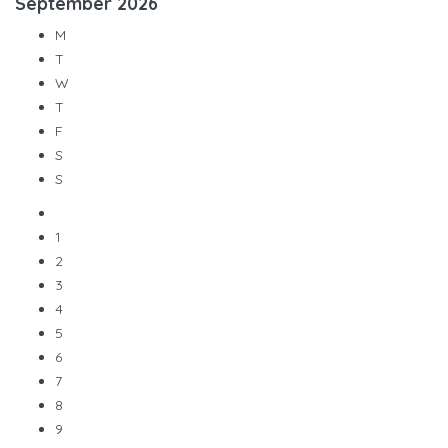
September
2026
M
T
W
T
F
S
S
1
2
3
4
5
6
7
8
9